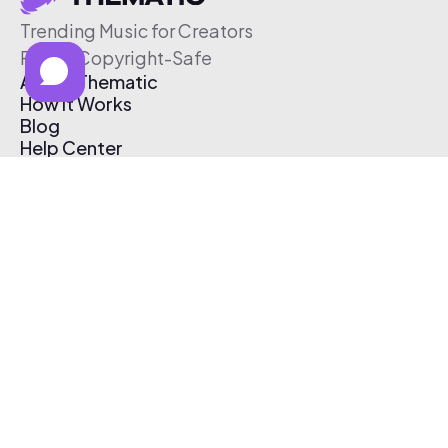
Trending Music for Creators
Free & Copyright-Safe
About Thematic
How It Works
Blog
Help Center
Affiliate Program
Pricing
Thematic App
Creator Toolkit
Contact Us
Submit Music
Log In
Create Free Account