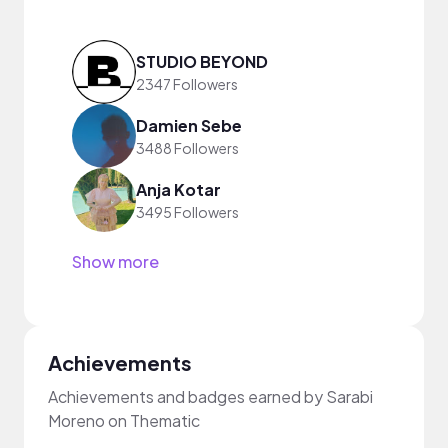
STUDIO BEYOND
2347 Followers
Damien Sebe
3488 Followers
Anja Kotar
3495 Followers
Show more
Achievements
Achievements and badges earned by Sarabi
Moreno on Thematic