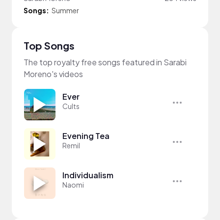
Songs:
Summer
Top Songs
The top royalty free songs featured in Sarabi
Moreno's videos
Ever
Cults
Evening Tea
Remil
Individualism
Naomi