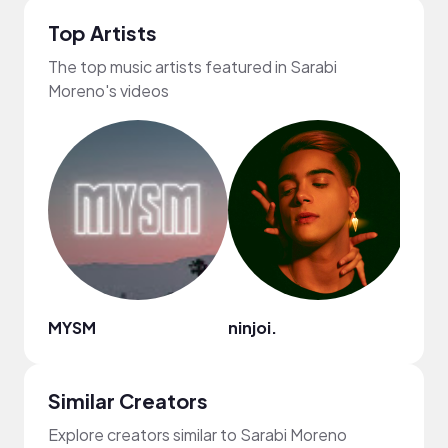
Top Artists
The top music artists featured in Sarabi
Moreno's videos
MYSM
ninjoi.
Cult
Similar Creators
Explore creators similar to Sarabi Moreno