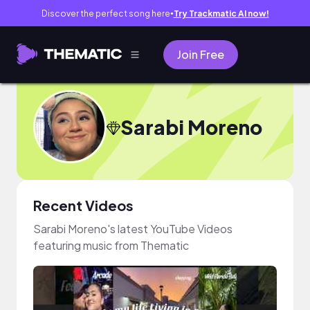
Discover the perfect song here
Try Trackmatic AI now!
●
Join Free
Sarabi Moreno
Recent Videos
Sarabi Moreno's latest YouTube Videos
featuring music from Thematic