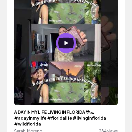
A DAY IN MY LIFE LIVING IN FLORIDA 🌴🐊
#adayinmylife #floridalife #livinginflorida
#wildflorida
Sarabi Moreno
284 views