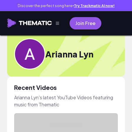
Discover the perfect song here
Try Trackmatic AI now!
●
Join Free
Arianna Lyn
Recent Videos
Arianna Lyn's latest YouTube Videos featuring
music from Thematic