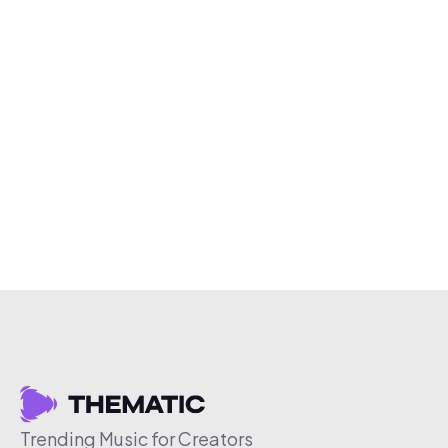
Trending Music for Creators