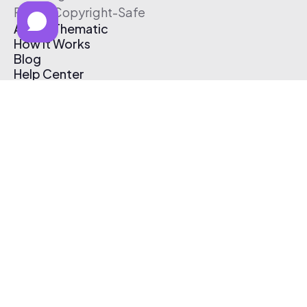
Free & Copyright-Safe
About Thematic
How It Works
Blog
Help Center
Affiliate Program
Pricing
Thematic App
Creator Toolkit
Contact Us
Submit Music
Log In
Create Free Account