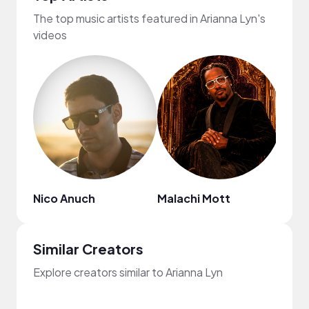
The top music artists featured in Arianna Lyn's
videos
Nico Anuch
Malachi Mott
Chin
Similar Creators
Explore creators similar to Arianna Lyn