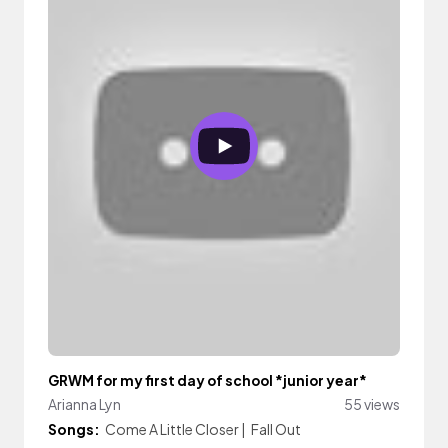
GRWM for my first day of school *junior year*
Arianna Lyn
55 views
Songs:
Come A Little Closer
|
Fall Out