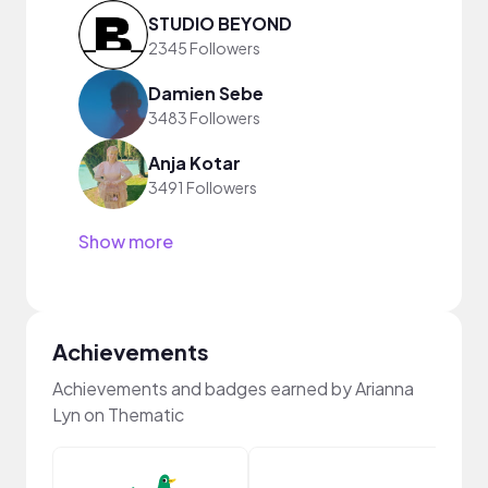
STUDIO BEYOND
2345 Followers
Damien Sebe
3483 Followers
Anja Kotar
3491 Followers
Show more
Achievements
Achievements and badges earned by Arianna
Lyn on Thematic