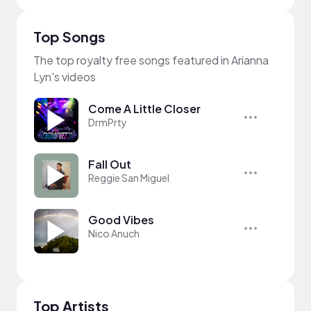
Top Songs
The top royalty free songs featured in Arianna
Lyn's videos
Come A Little Closer
DrmPrty
Fall Out
Reggie San Miguel
Good Vibes
Nico Anuch
Top Artists