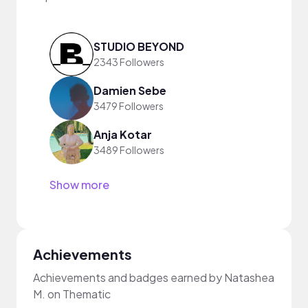
STUDIO BEYOND
2343 Followers
Damien Sebe
3479 Followers
Anja Kotar
3489 Followers
Show more
Achievements
Achievements and badges earned by Natashea
M. on Thematic