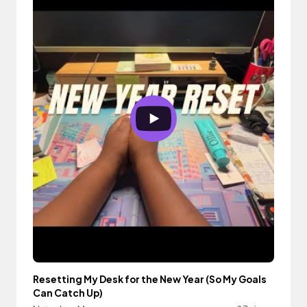
Resetting My Desk for the New Year (So My Goals
Can Catch Up)