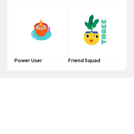
YouT
Power User
Friend Squad