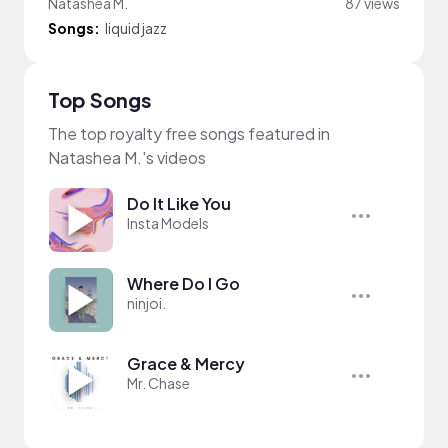
Natashea M.
87 views
Songs:
liquid jazz
Top Songs
The top royalty free songs featured in
Natashea M.'s videos
Do It Like You
Insta Models
Where Do I Go
ninjoi.
Grace & Mercy
Mr. Chase