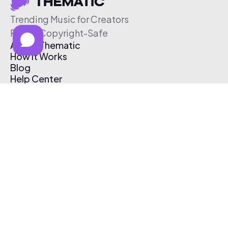
Trending Music for Creators
Free & Copyright-Safe
About Thematic
How It Works
Blog
Help Center
Affiliate Program
Pricing
Thematic App
Creator Toolkit
Contact Us
Submit Music
Log In
Create Free Account