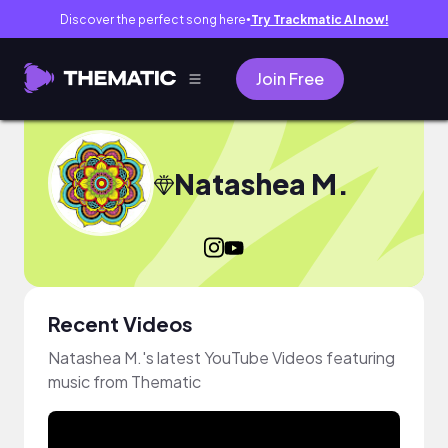
Discover the perfect song here
Try Trackmatic AI now!
●
Join Free
Natashea M.
Recent Videos
Natashea M.'s latest YouTube Videos featuring
music from Thematic