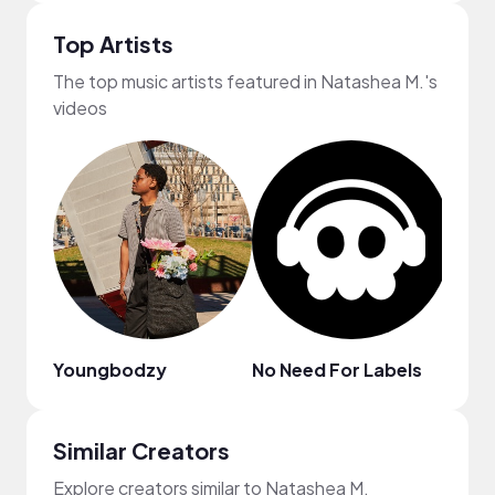
Top Artists
The top music artists featured in Natashea M.'s
videos
Youngbodzy
No Need For Labels
Val F
Similar Creators
Explore creators similar to Natashea M.