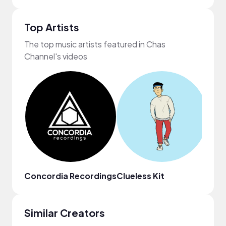
Top Artists
The top music artists featured in Chas
Channel's videos
Concordia Recordings
Clueless Kit
Zach
Similar Creators