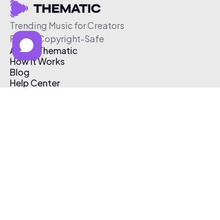
Trending Music for Creators
Free & Copyright-Safe
About Thematic
How It Works
Blog
Help Center
Affiliate Program
Pricing
Thematic App
Creator Toolkit
Contact Us
Submit Music
Log In
Create Free Account