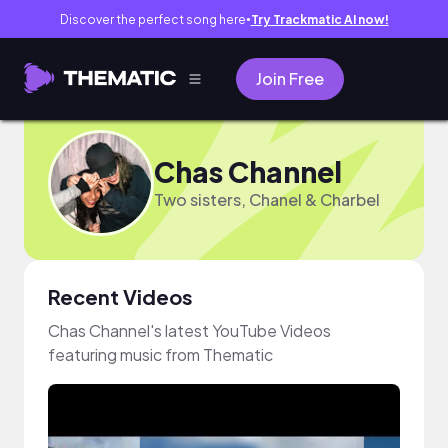
Discover the perfect song here
Try Trackmatic AI now!
●
Join Free
Chas Channel
Two sisters, Chanel & Charbel
Recent Videos
Chas Channel's latest YouTube Videos
featuring music from Thematic