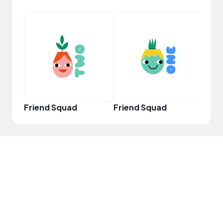
Samp
Friend Squad
Friend Squad