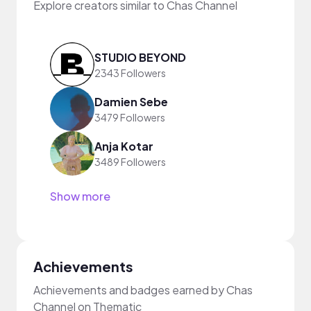
Explore creators similar to Chas Channel
STUDIO BEYOND
2343 Followers
Damien Sebe
3479 Followers
Anja Kotar
3489 Followers
Show more
Achievements
Achievements and badges earned by Chas
Channel on Thematic