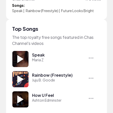
Songs:
Speak
|
Rainbow (Freestyle)
|
Future Looks Bright
Top Songs
The top royalty free songs featured in Chas
Channel's videos
Speak
Maria Z
Rainbow (Freestyle)
Juju B. Goode
How U Feel
Ashton Edminster