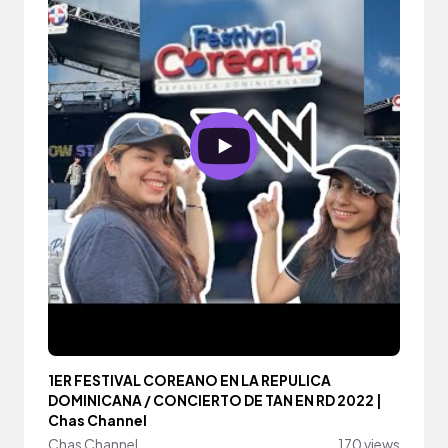
1ER FESTIVAL COREANO EN LA REPULICA
DOMINICANA / CONCIERTO DE TAN EN RD 2022 |
Chas Channel
Chas Channel
170 views