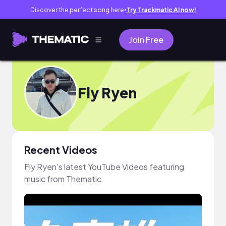
Discover the perfect song here
Try Trackmatic AI now!
●
Join Free
Fly Ryen
Recent Videos
Fly Ryen's latest YouTube Videos featuring
music from Thematic