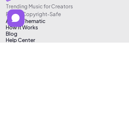
Trending Music for Creators
Free & Copyright-Safe
About Thematic
How It Works
Blog
Help Center
Affiliate Program
Pricing
Thematic App
Creator Toolkit
Contact Us
Submit Music
Log In
Create Free Account