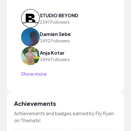
STUDIO BEYOND
2347 Followers
Damien Sebe
3492 Followers
Anja Kotar
3496 Followers
Show more
Achievements
Achievements and badges earned by Fly Ryen
on Thematic