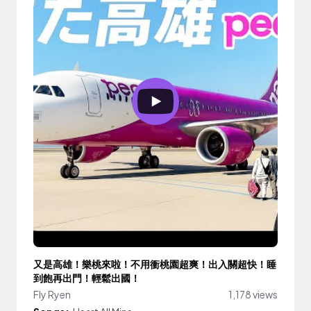
又是高雄！樂桃來啦！不用衝桃園超爽！出入關超快！睡
到飽再出門！輕鬆出國！
Fly Ryen
1,178 views