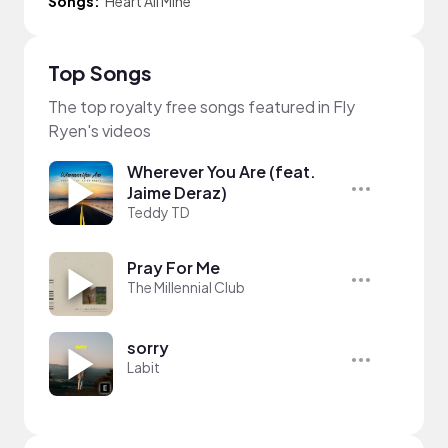
Songs:
Heart All Mine
Top Songs
The top royalty free songs featured in Fly
Ryen's videos
Wherever You Are (feat.
Jaime Deraz)
Teddy TD
Pray For Me
The Millennial Club
sorry
Labit