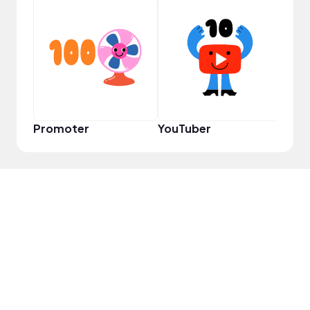
YouT
Promoter
YouTuber