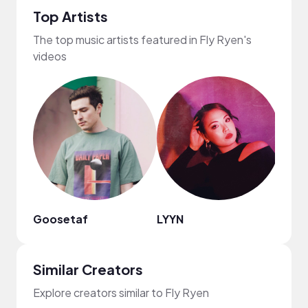
Top Artists
The top music artists featured in Fly Ryen's
videos
Goosetaf
LYYN
Jupi
Similar Creators
Explore creators similar to Fly Ryen