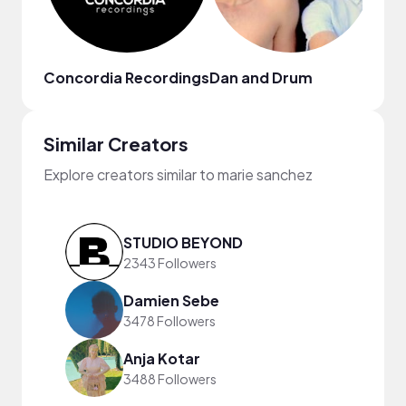
Concordia Recordings
Dan and Drum
Qve
Similar Creators
Explore creators similar to marie sanchez
STUDIO BEYOND
2343 Followers
Damien Sebe
3478 Followers
Anja Kotar
3488 Followers