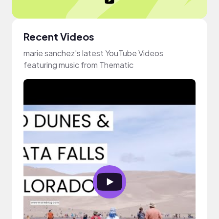
Recent Videos
marie sanchez's latest YouTube Videos
featuring music from Thematic