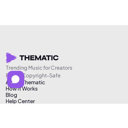
Trending Music for Creators
Free & Copyright-Safe
About Thematic
How It Works
Blog
Help Center
Affiliate Program
Pricing
Thematic App
Creator Toolkit