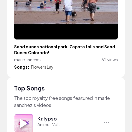
Sand dunes national park! Zapata falls and Sand
Dunes Colorado!
marie sanchez
62 views
Songs:
Flowers Lay
Top Songs
The top royalty free songs featured in marie
sanchez's videos
Kalypso
Animus Volt