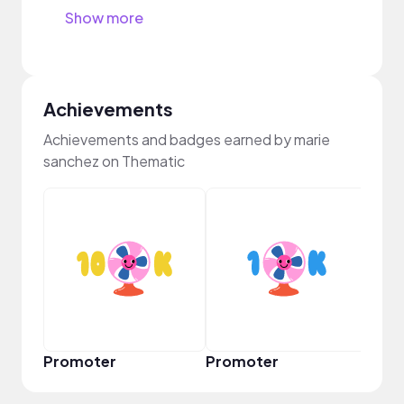
Show more
Achievements
Achievements and badges earned by marie
sanchez on Thematic
VIP
Promoter
Promoter