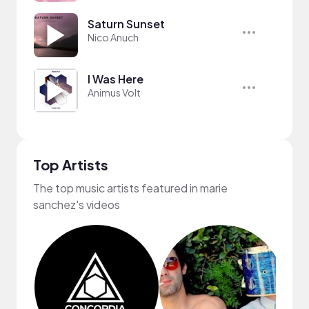
Saturn Sunset
Nico Anuch
I Was Here
Animus Volt
Top Artists
The top music artists featured in marie
sanchez's videos