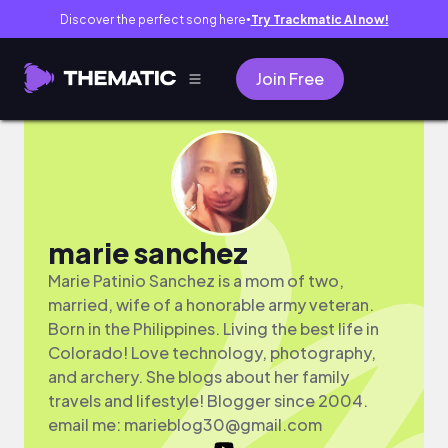
Discover the perfect song here
Try Trackmatic AI now!
●
Join Free
marie sanchez
Marie Patinio Sanchez is a mom of two,
married, wife of a honorable army veteran.
Born in the Philippines. Living the best life in
Colorado! Love technology, photography,
and archery. She blogs about her family
travels and lifestyle! Blogger since 2004.
email me:
marieblog30@gmail.com