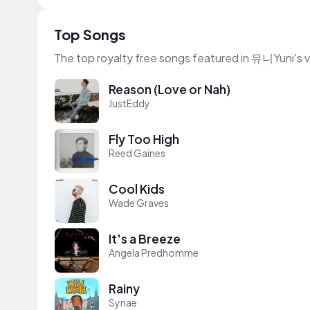
Top Songs
The top royalty free songs featured in 유니Yuni's 
Reason (Love or Nah)
JustEddy
Fly Too High
Reed Gaines
Cool Kids
Wade Graves
It's a Breeze
Angela Predhomme
Rainy
Synae