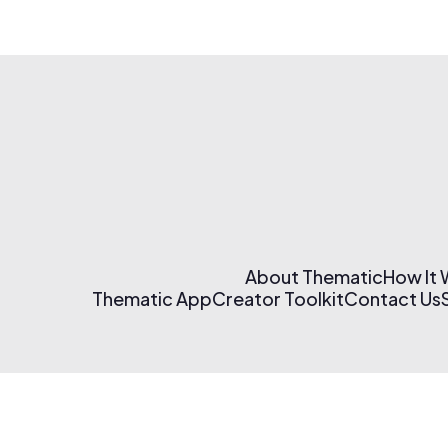
About Thematic
How It
Thematic App
Creator Toolkit
Contact Us