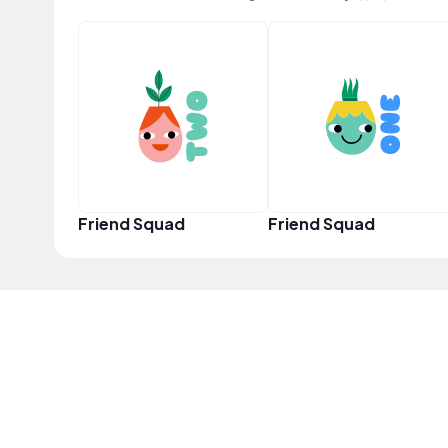
Friend Squad
Friend Squad