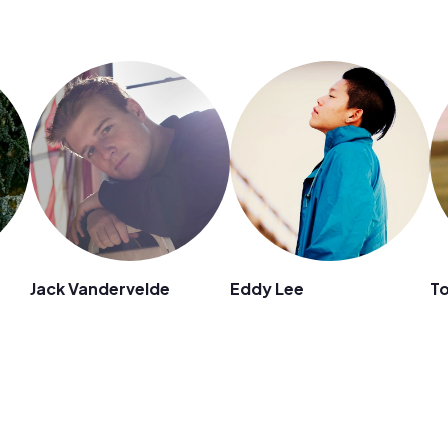
Jack Vandervelde
Eddy Lee
T