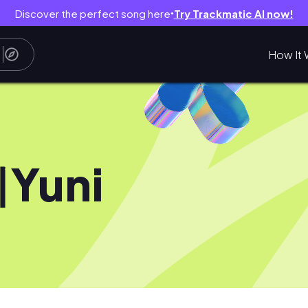
Discover the perfect song here
Try Trackmatic AI now!
●
How It 
Yuni