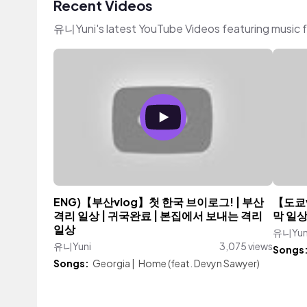
Recent Videos
유니Yuni's latest YouTube Videos featuring music 
ENG)【부산vlog】첫 한국 브이로그! | 부산
【도쿄v
격리 일상 | 귀국완료 | 본집에서 보내는 격리
막 일상
일상
유니Yun
유니Yuni
3,075 views
Songs
Songs:
Georgia
|
Home (feat. Devyn Sawyer)