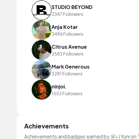
STUDIO BEYOND
2347 Followers
Anja Kotar
3496 Followers
Citrus Avenue
3583 Followers
Mark Generous
3281 Followers
ninjoi.
1553 Followers
Achievements
Achievements and badges earned by 유니Yuni on 