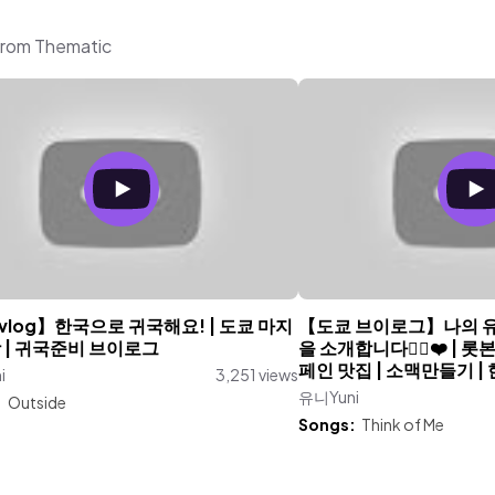
from Thematic
log】한국으로 귀국해요! | 도쿄 마지
【도쿄 브이로그】나의 
 | 귀국준비 브이로그
을 소개합니다👯‍♀️❤️ | 
페인 맛집 | 소맥만들기 |
i
3,251 views
유니Yuni
:
Outside
Songs:
Think of Me