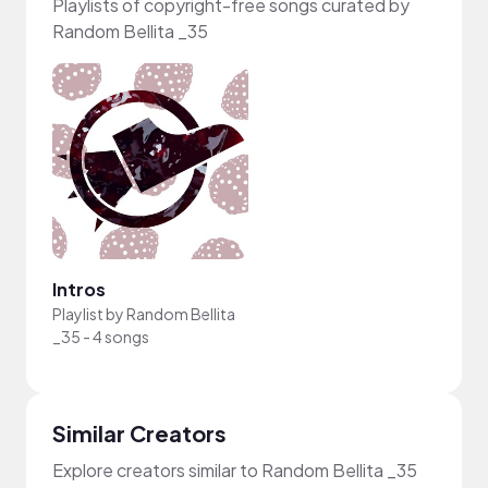
Playlists of copyright-free songs curated by
Random Bellita _35
Intros
Playlist by
Random Bellita
_35
-
4 songs
Similar Creators
Explore creators similar to Random Bellita _35