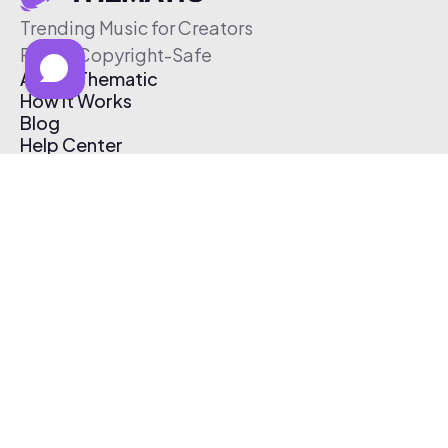
Trending Music for Creators
Free & Copyright-Safe
About Thematic
How It Works
Blog
Help Center
Affiliate Program
Pricing
Thematic App
Creator Toolkit
Contact Us
Submit Music
Log In
Create Free Account