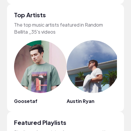
Top Artists
The top music artists featured in Random
Bellita _35's videos
Goosetaf
Austin Ryan
Emi 
Featured Playlists