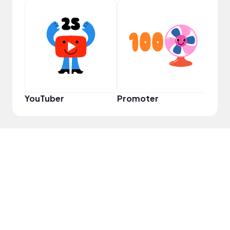
YouT
YouTuber
Promoter