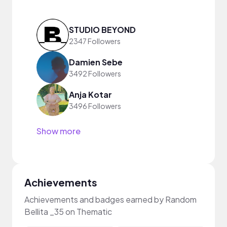
STUDIO BEYOND
2347 Followers
Damien Sebe
3492 Followers
Anja Kotar
3496 Followers
Show more
Achievements
Achievements and badges earned by Random
Bellita _35 on Thematic