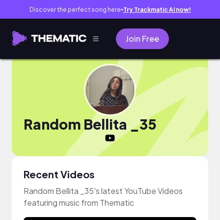
Discover the perfect song here
Try Trackmatic AI now!
●
Join Free
Random Bellita _35
Recent Videos
Random Bellita _35's latest YouTube Videos
featuring music from Thematic