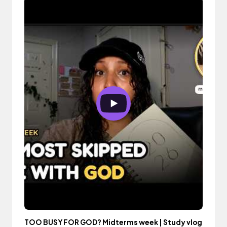
TOO BUSY FOR GOD? Midterms week | Study vlog