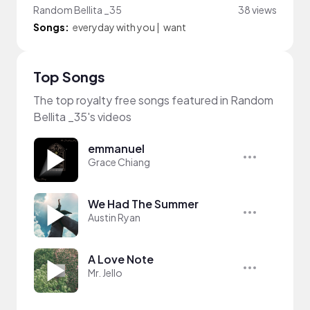
Random Bellita _35
38 views
Songs:
everyday with you
|
want
Top Songs
The top royalty free songs featured in Random
Bellita _35's videos
emmanuel
Grace Chiang
We Had The Summer
Austin Ryan
A Love Note
Mr. Jello