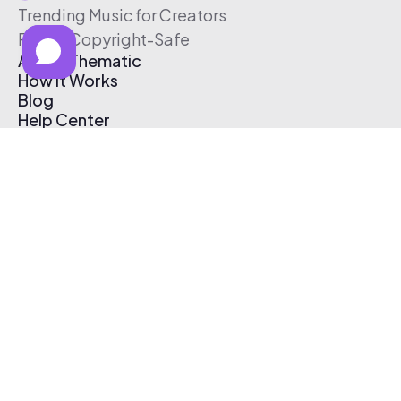
Trending Music for Creators
Free & Copyright-Safe
About Thematic
How It Works
Blog
Help Center
Affiliate Program
Pricing
Thematic App
Creator Toolkit
Contact Us
Submit Music
Log In
Create Free Account