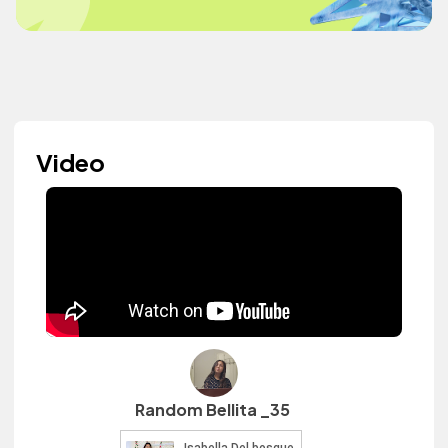
Video
Random Bellita _35