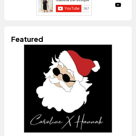
Featured