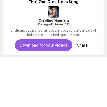
That One Christmas Song
Caroline Manning
•
11 songs
Followers 121
Bright and bouncy, featuring backing vocals, piano and sleigh
bells that create a feel - good mood.
Download for your videos
Share