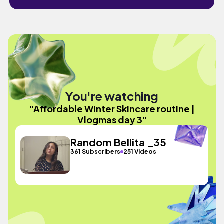
You're watching
"Affordable Winter Skincare routine |
Vlogmas day 3"
Random Bellita _35
361 Subscribers
251 Videos