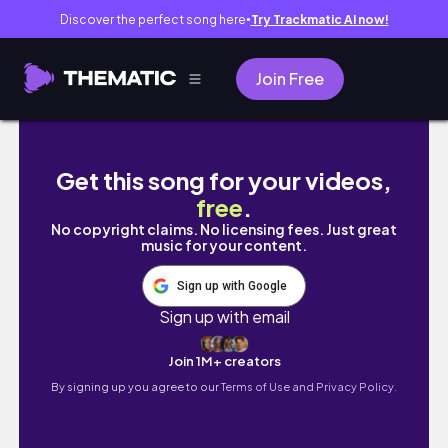
Discover the perfect song here
Try Trackmatic AI now!
●
Join Free
Affordable Winter Skincare routine | Vlogma
Get this song for your videos,
free
.
No copyright claims. No licensing fees. Just great
music for your content.
Sign up with Google
Sign up with email
Join 1M+ creators
By signing up you agree to our
Terms of Use and Privacy Policy.