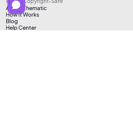
Free & Copyright-Safe
About Thematic
How It Works
Blog
Help Center
Affiliate Program
Pricing
Thematic App
Creator Toolkit
Contact Us
Submit Music
Log In
Create Free Account