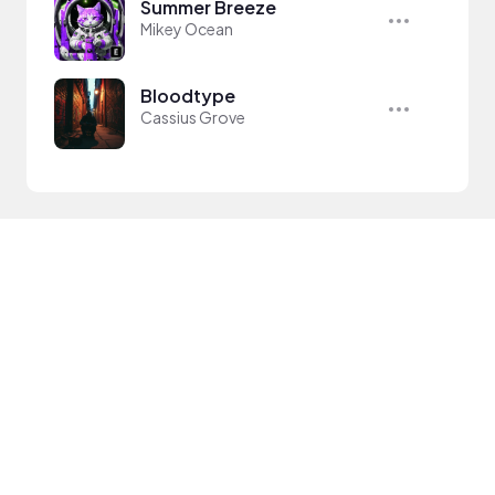
Summer Breeze
Mikey Ocean
Bloodtype
Cassius Grove