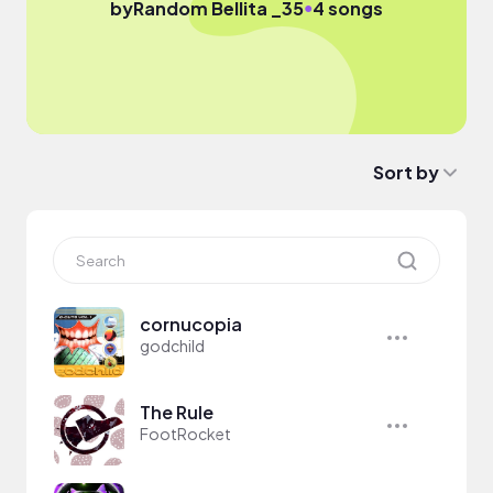
●
by
Random Bellita _35
4 songs
Sort by
cornucopia
godchild
The Rule
FootRocket