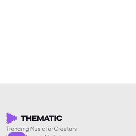
Trending Music for Creators