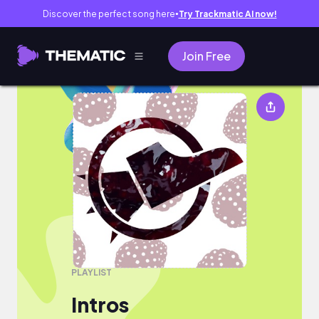
Discover the perfect song here
Try Trackmatic AI now!
●
Join Free
Intros
PLAYLIST
Intros