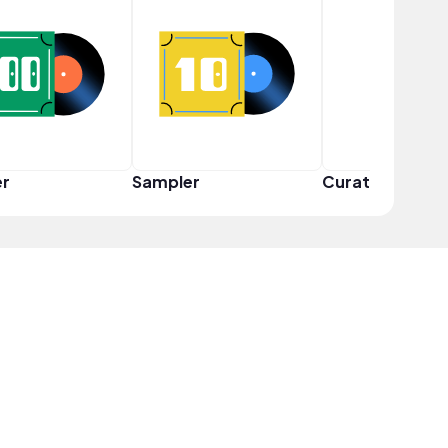
er
Sampler
Curator