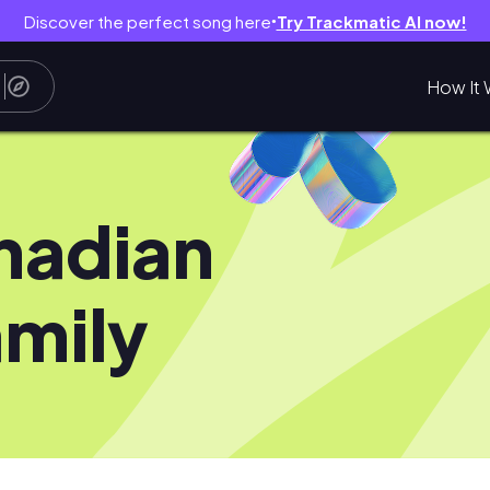
Discover the perfect song here
Try Trackmatic AI now!
●
How It 
nadian
mily