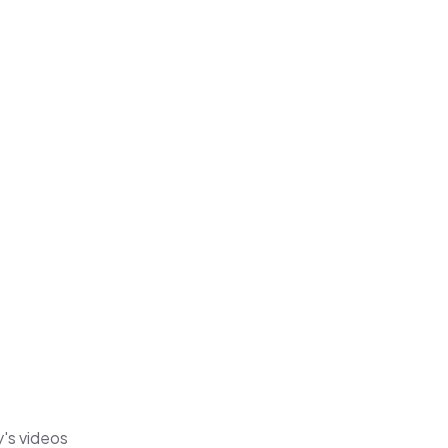
y's videos