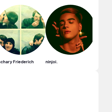
chary Friederich
ninjoi.
Ryan Lit