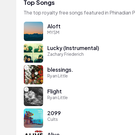
Top Songs
The top royalty free songs featured in Phinadian P
Aloft
MYSM
Lucky (Instrumental)
Zachary Friederich
blessings.
Ryan Little
Flight
Ryan Little
2099
Cults
Alive