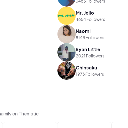
3483 Followers
Mr. Jello
4654 Followers
Naomi
8148 Followers
Ryan Little
2021 Followers
Chinsaku
1973 Followers
amily on Thematic