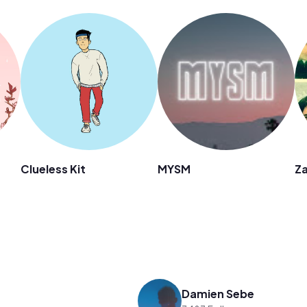
Clueless Kit
MYSM
Za
Damien Sebe