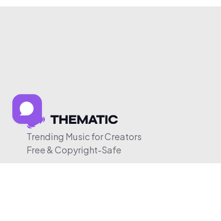
Trending Music for Creators
Free & Copyright-Safe