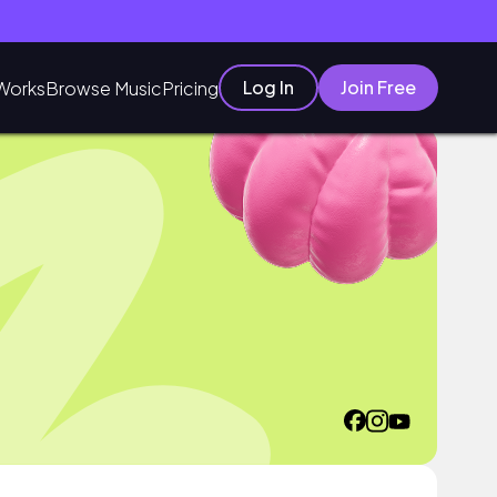
Log In
Join Free
Works
Browse Music
Pricing