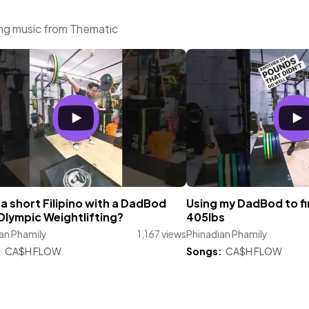
ing music from Thematic
a short Filipino with a DadBod
Using my DadBod to fin
Olympic Weightlifting?
405lbs
an Phamily
1,167 views
Phinadian Phamily
:
CA$H FLOW
Songs:
CA$H FLOW