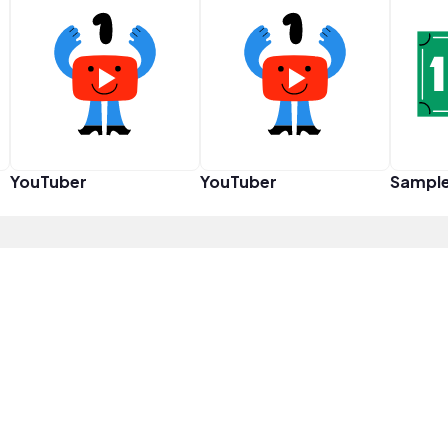
YouTuber
YouTuber
Sampl