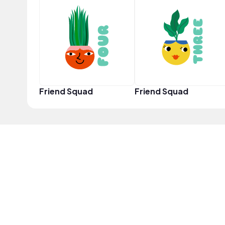
Friend Squad
Friend Squad