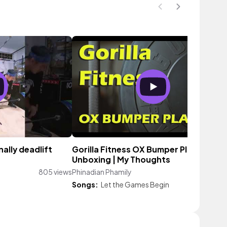
ally deadlift
Gorilla Fitness OX Bumper Plates |
Unboxing | My Thoughts
805 views
Phinadian Phamily
258 vie
Songs:
Let the Games Begin