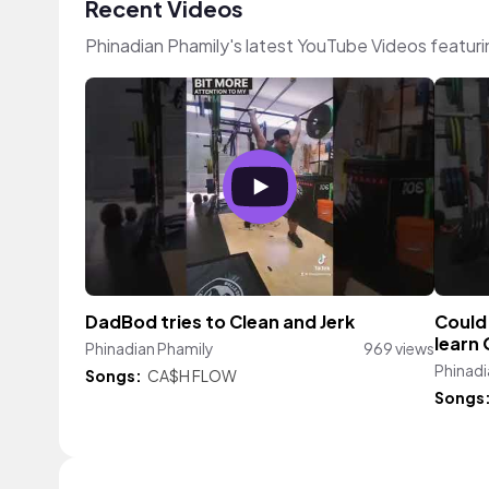
Recent Videos
Phinadian Phamily's latest YouTube Videos featur
DadBod tries to Clean and Jerk
Could 
learn 
Phinadian Phamily
969 views
Phinadi
Songs:
CA$H FLOW
Songs