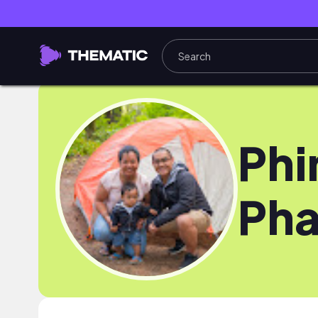
Phi
Pha