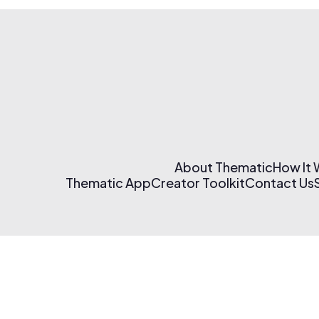
About Thematic
How It
Thematic App
Creator Toolkit
Contact Us