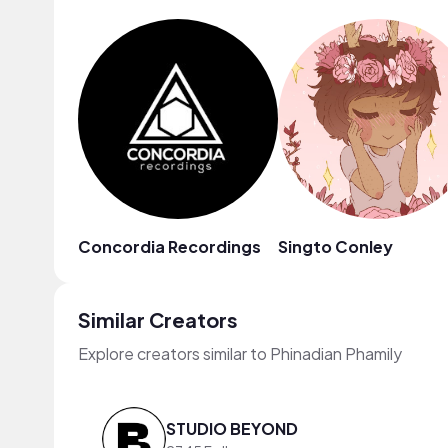
Concordia Recordings
Singto Conley
Similar Creators
Explore creators similar to Phinadian Phamily
STUDIO BEYOND