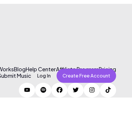
 Works
Blog
Help Center
Affiliate Program
Pricing
Submit Music
Log In
Create Free Account