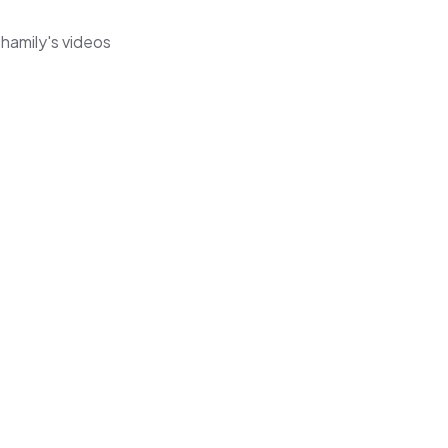
hamily's videos