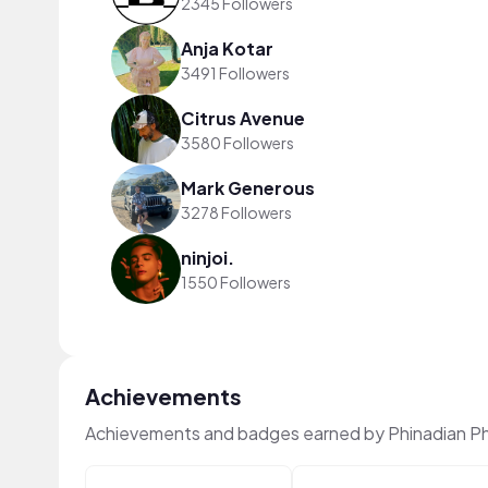
2345 Followers
Anja Kotar
3491 Followers
Citrus Avenue
3580 Followers
Mark Generous
3278 Followers
ninjoi.
1550 Followers
Achievements
Achievements and badges earned by Phinadian Ph