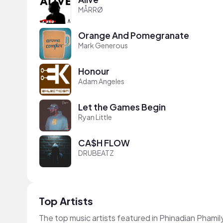
MÅRRØ
Orange And Pomegranate
Mark Generous
Honour
Adam Angeles
Let the Games Begin
Ryan Little
CA$H FLOW
DRUBEATZ
Top Artists
The top music artists featured in Phinadian Phamil