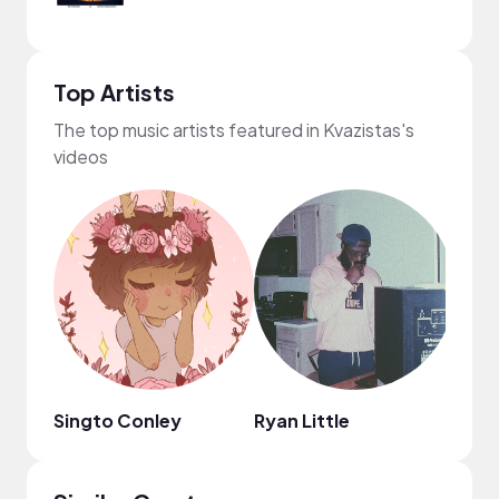
Top Artists
The top music artists featured in Kvazistas's
videos
Singto Conley
Ryan Little
Bloo