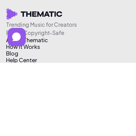
Trending Music for Creators
Free & Copyright-Safe
About Thematic
How It Works
Blog
Help Center
Affiliate Program
Pricing
Thematic App
Creator Toolkit
Contact Us
Submit Music
Log In
Create Free Account