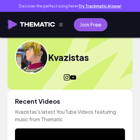
Discover the perfect song here
Try Trackmatic AI now!
●
Join Free
Kvazistas
Recent Videos
Kvazistas's latest YouTube Videos featuring
music from Thematic