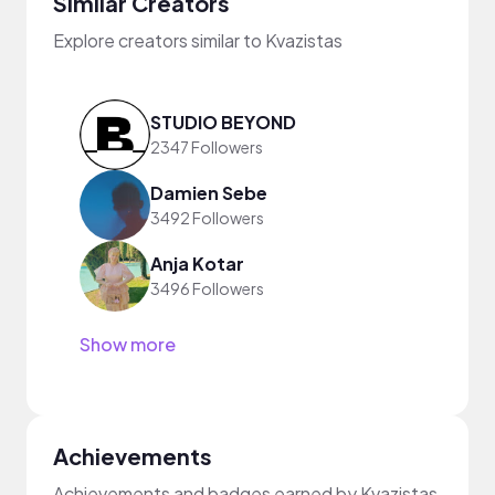
Similar Creators
Explore creators similar to Kvazistas
STUDIO BEYOND
2347 Followers
Damien Sebe
3492 Followers
Anja Kotar
3496 Followers
Show more
Achievements
Achievements and badges earned by Kvazistas