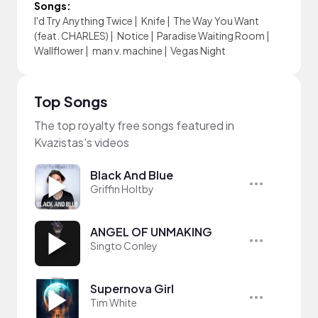
Songs:
I'd Try Anything Twice
|
Knife
|
The Way You Want
(feat. CHARLES)
|
Notice
|
Paradise Waiting Room
|
Wallflower
|
man v. machine
|
Vegas Night
Top Songs
The top royalty free songs featured in
Kvazistas's videos
Black And Blue
Griffin Holtby
ANGEL OF UNMAKING
Singto Conley
Supernova Girl
Tim White