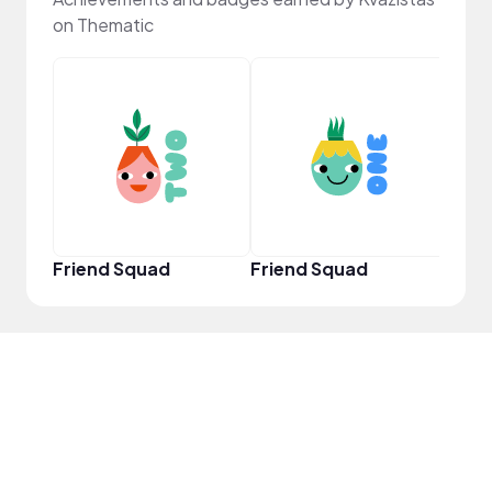
on Thematic
YouT
Friend Squad
Friend Squad