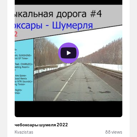
чебоксары шумеля 2022
Kvazistas
88 views