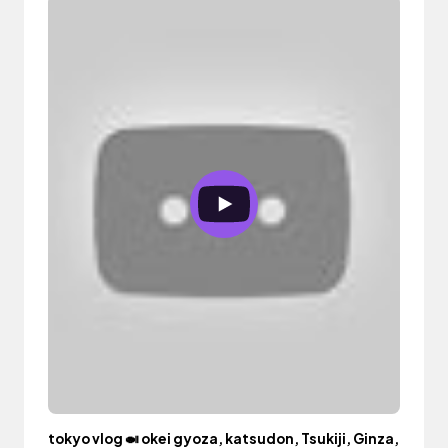
tokyo vlog 🍛 okei gyoza, katsudon, Tsukiji, Ginza,