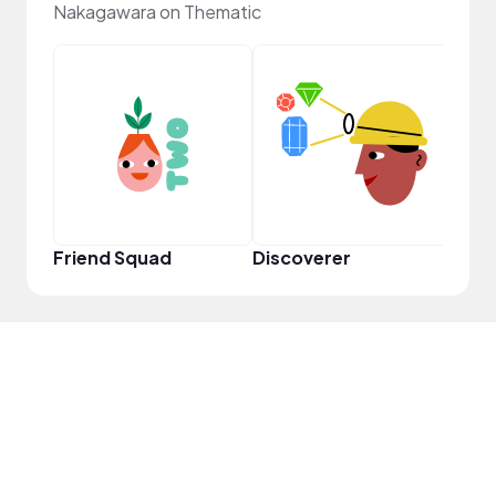
Nakagawara on Thematic
Frie
Friend Squad
Discoverer