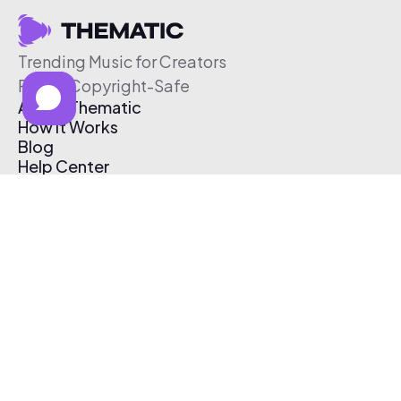
Trending Music for Creators
Free & Copyright-Safe
About Thematic
How It Works
Blog
Help Center
Affiliate Program
Pricing
Thematic App
Creator Toolkit
Contact Us
Submit Music
Log In
Create Free Account