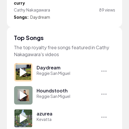
curry
Cathy Nakagawara
89 views
Songs:
Daydream
Top Songs
The top royalty free songs featured in Cathy
Nakagawara's videos
Daydream
Reggie San Miguel
Houndstooth
Reggie San Miguel
azurea
Kevatta