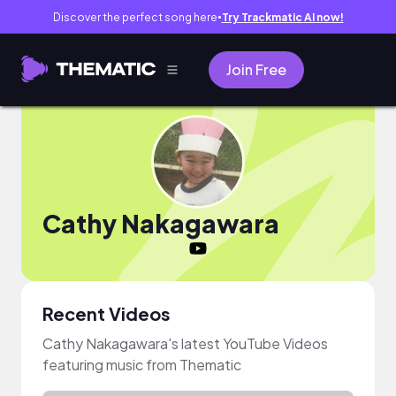
Discover the perfect song here
Try Trackmatic AI now!
●
Join Free
Cathy Nakagawara
Recent Videos
Cathy Nakagawara's latest YouTube Videos
featuring music from Thematic