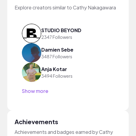
Explore creators similar to Cathy Nakagawara
STUDIO BEYOND
2347 Followers
Damien Sebe
3487 Followers
Anja Kotar
3494 Followers
Show more
Achievements
Achievements and badges earned by Cathy