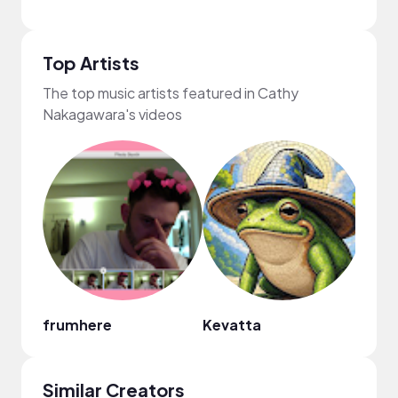
Top Artists
The top music artists featured in Cathy
Nakagawara's videos
frumhere
Kevatta
Fiji B
Similar Creators