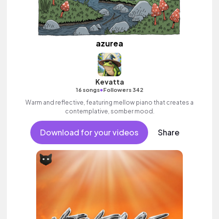
azurea
Kevatta
•
16 songs
Followers 342
Warm and reflective, featuring mellow piano that creates a
contemplative, somber mood.
Download for your videos
Share