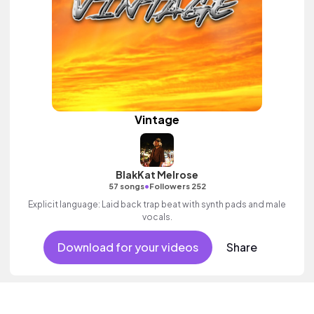
Vintage
BlakKat Melrose
•
57 songs
Followers 252
Explicit language: Laid back trap beat with synth pads and male
vocals.
Download for your videos
Share