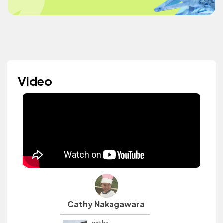
Video
Cathy Nakagawara