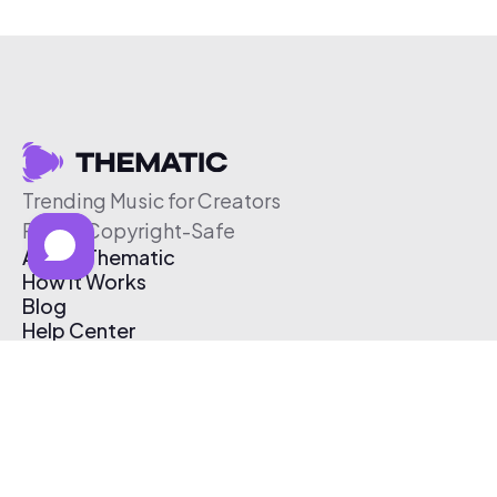
Trending Music for Creators
Free & Copyright-Safe
About Thematic
How It Works
Blog
Help Center
Affiliate Program
Pricing
Thematic App
Creator Toolkit
Contact Us