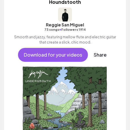
Houndstooth
Reggie San Miguel
•
73 songs
Followers 1914
Smooth and jazzy, featuring mellow flute and electric guitar
that create a slick, chic mood.
Download for your videos
Share