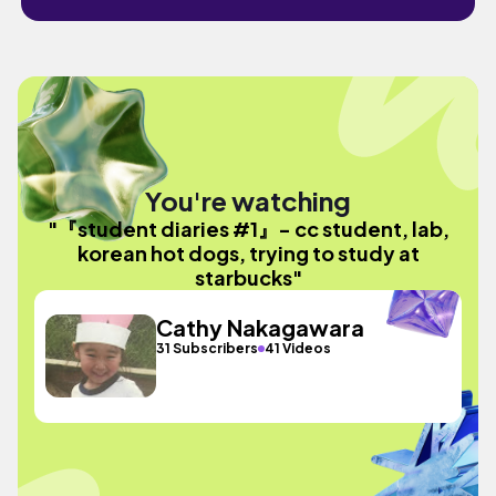
You're watching
"『student diaries #1』- cc student, lab,
korean hot dogs, trying to study at
starbucks"
Cathy Nakagawara
31 Subscribers
41 Videos