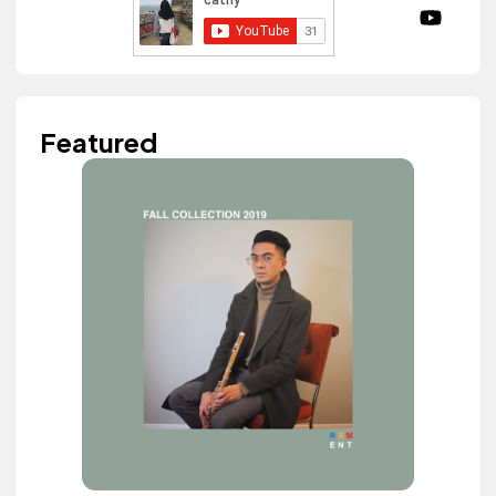
Featured