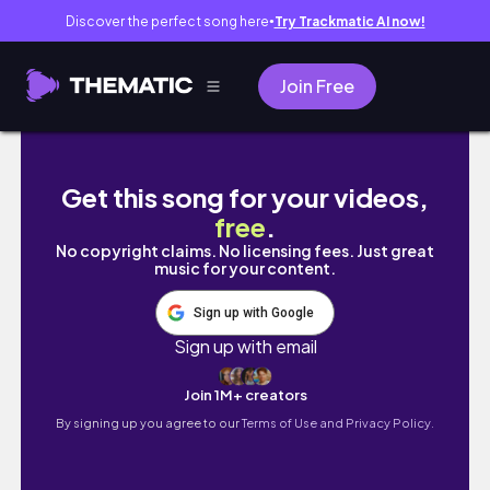
Discover the perfect song here
Try Trackmatic AI now!
●
Join Free
『student diaries #1』- cc student, lab, kore
Get this song for your videos,
free
.
No copyright claims. No licensing fees. Just great
music for your content.
Sign up with Google
Sign up with email
Join 1M+ creators
By signing up you agree to our
Terms of Use and Privacy Policy.