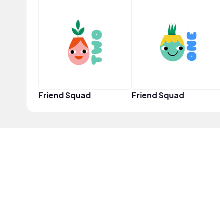
Friend Squad
Friend Squad