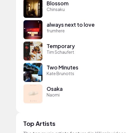
Blossom
Chinsaku
always next to love
frumhere
Temporary
Tim Schaufert
Two Minutes
Kate Brunotts
Osaka
Naomi
Top Artists