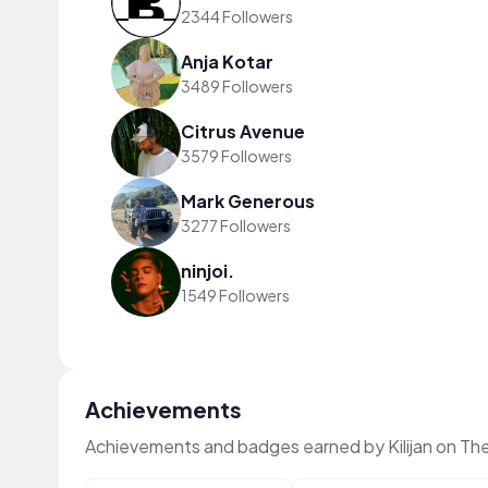
2344 Followers
Anja Kotar
3489 Followers
Citrus Avenue
3579 Followers
Mark Generous
3277 Followers
ninjoi.
1549 Followers
Achievements
Achievements and badges earned by Kilijan on Th