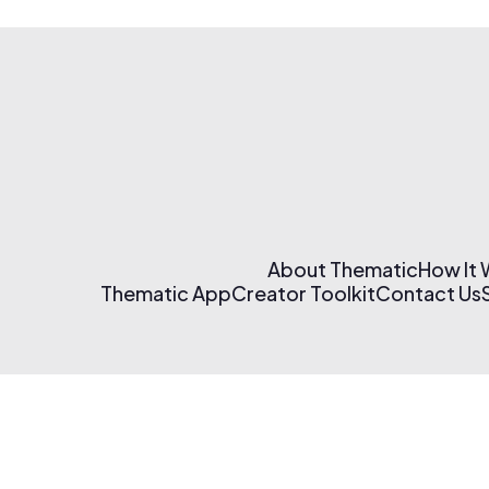
About Thematic
How It
Thematic App
Creator Toolkit
Contact Us