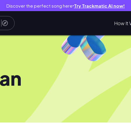
Discover the perfect song here
Try Trackmatic AI now!
●
How It 
jan