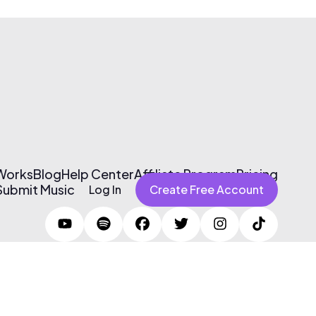
 Works
Blog
Help Center
Affiliate Program
Pricing
Submit Music
Log In
Create Free Account