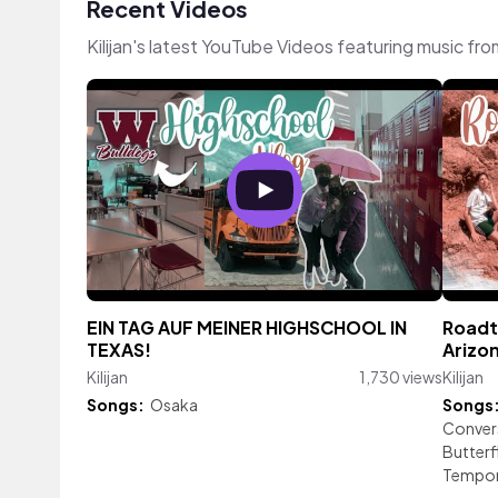
Recent Videos
Kilijan's latest YouTube Videos featuring music fr
EIN TAG AUF MEINER HIGHSCHOOL IN
Roadt
TEXAS!
Arizon
Kilijan
1,730 views
Kilijan
Songs:
Osaka
Songs
Conver
Butterf
Tempor