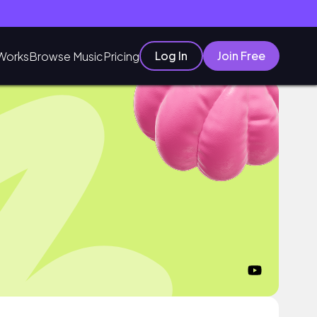
Log In
Join Free
Works
Browse Music
Pricing