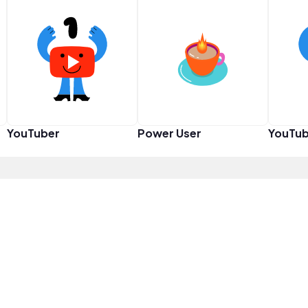
YouTuber
Power User
YouTub