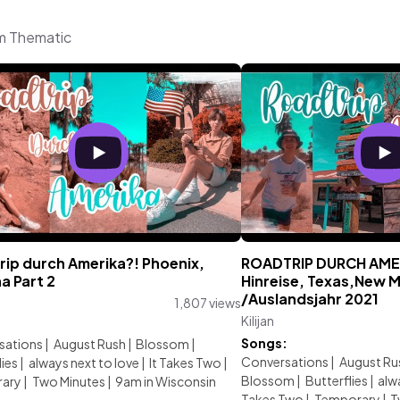
om Thematic
rip durch Amerika?! Phoenix,
ROADTRIP DURCH AMER
a Part 2
Hinreise, Texas,New 
/Auslandsjahr 2021
1,807 views
Kilijan
:
Songs:
sations
|
August Rush
|
Blossom
|
Conversations
|
August Ru
lies
|
always next to love
|
It Takes Two
|
Blossom
|
Butterflies
|
alw
ary
|
Two Minutes
|
9am in Wisconsin
Takes Two
|
Temporary
|
T