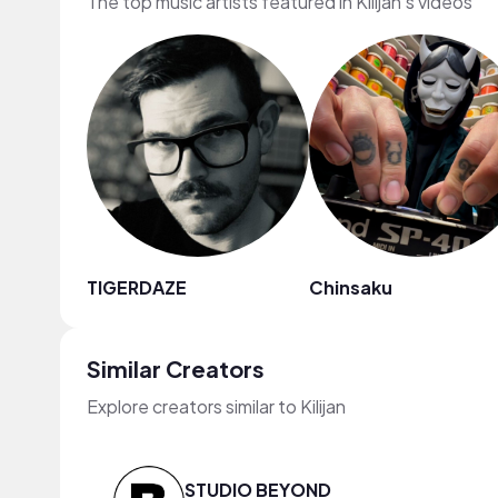
The top music artists featured in Kilijan's videos
TIGERDAZE
Chinsaku
Similar Creators
Explore creators similar to Kilijan
STUDIO BEYOND