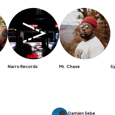
Narro Records
Mr. Chase
S
Damien Sebe