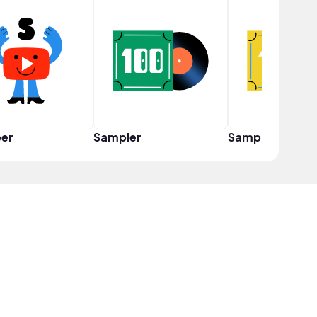
er
Sampler
Sampler