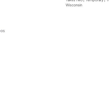
Wisconsin
eos