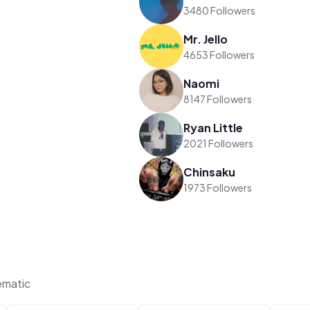
3480 Followers
Mr. Jello
4653 Followers
Naomi
8147 Followers
Ryan Little
2021 Followers
Chinsaku
1973 Followers
ematic