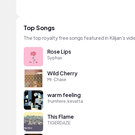
Top Songs
The top royalty free songs featured in Kilijan's vid
Rose Lips
Syphax
Wild Cherry
Mr. Chase
warm feeling
frumhere, kevatta
This Flame
TIGERDAZE