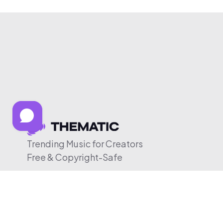
Trending Music for Creators
Free & Copyright-Safe