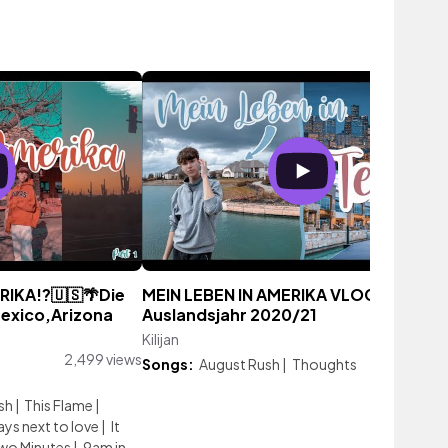
IKA!?🇺🇸🌴Die
MEIN LEBEN IN AMERIKA VLOG/
Mexico,Arizona
Auslandsjahr 2020/21
Kilijan
2,863 vie
2,499 views
Songs:
August Rush
|
Thoughts
sh
|
This Flame
|
ays next to love
|
It
wo Minutes
|
9am in