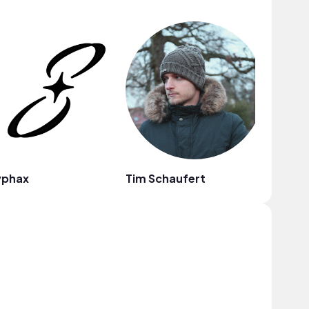
yphax
Tim Schaufert
frumhe