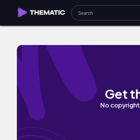
This Flame by TIGERDAZE
Get t
No copyright 