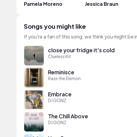
Pamela Moreno
Jessica Braun
Songs you might like
If you’re a fan of this song, we think you might be
close your fridge it's cold
Clueless Kit
Reminisce
Raze the Demon
Embrace
DJ GONZ
The Chill Above
DJ GONZ