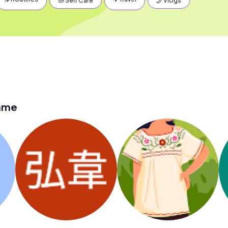
🛁 Self Care
🤳 Vlogs
lame