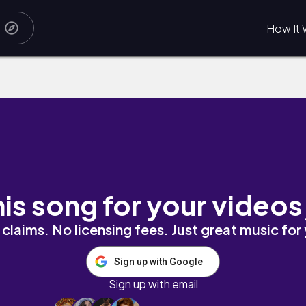
How It 
his song for your videos
claims. No licensing fees. Just great music for
Sign up with Google
Sign up with email