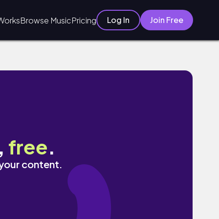
Log In
Join Free
Works
Browse Music
Pricing
,
free
.
 your content.