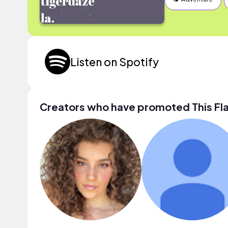
Listen on Spotify
Creators who have promoted This F