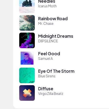
Needles
Icarus Moth
Rainbow Road
Mr. Chase
Midnight Dreams
DIIPSILENCE
Feel Good
Samuel A
Eye Of The Storm
Blue Sirens
Diffuse
VirgoZilla Beatz