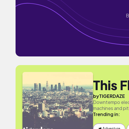
B
This 
by
TIGERDAZE
Downtempo elect
machines and pit
Trending in:
🏕 Adventure