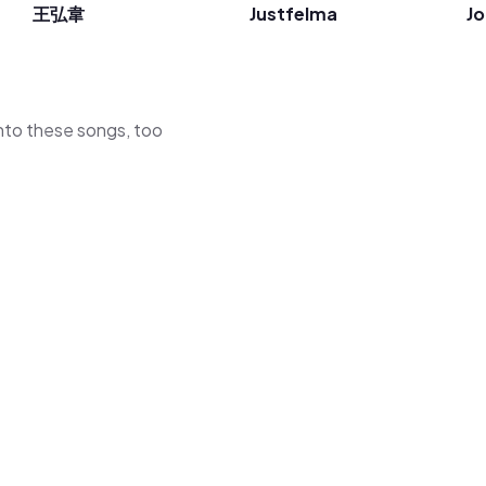
王弘韋
Justfelma
J
 into these songs, too