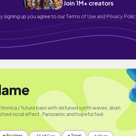
Join 1M+ creators
y signing up you agree to our
Terms of Use and Privacy Polic
Flame
ronica / future bass with detuned synth waves, drum
ched vocal effect. Panoramic and hopeful feel.
☕️ Routines
✈️ Travel