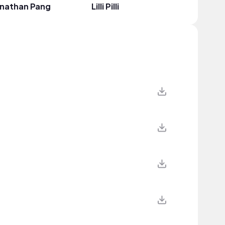
onathan Pang
Lilli Pilli
JIYEON