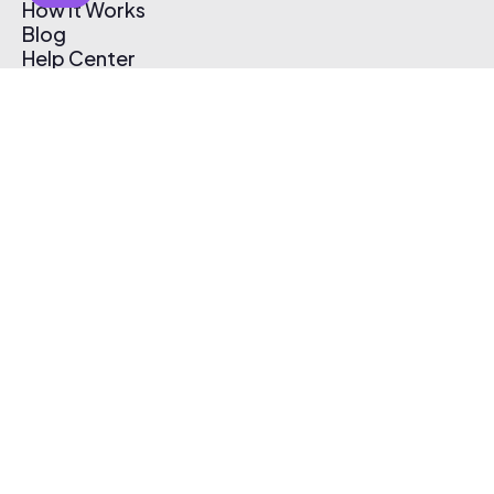
How It Works
Blog
Help Center
Affiliate Program
Pricing
Thematic App
Creator Toolkit
Contact Us
Submit Music
Log In
Create Free Account
© 2026 Thematic. All rights reserved.