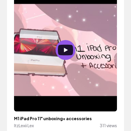
M1 iPad Pro 11" unboxing+ accessories
ItzLexii Lex
311 views