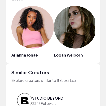
Arianna Jonae
Logan Welborn
Mr. J
Similar Creators
Explore creators similar to ItzLexii Lex
STUDIO BEYOND
2347 Followers