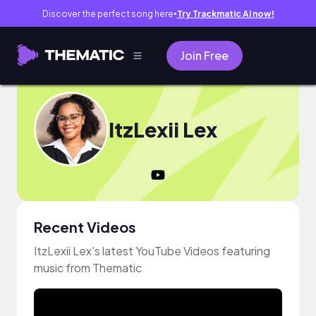
Discover the perfect song here
Try Trackmatic AI now!
●
Join Free
ItzLexii Lex
Recent Videos
ItzLexii Lex's latest YouTube Videos featuring
music from Thematic