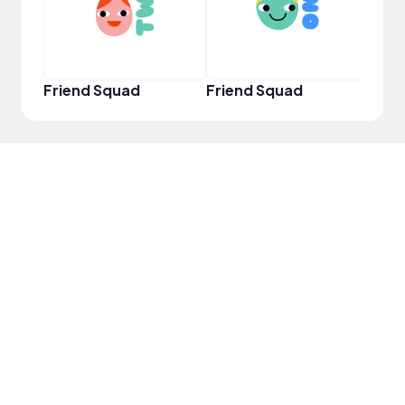
Friend Squad
Friend Squad