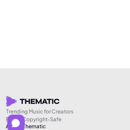
Trending Music for Creators
Free & Copyright-Safe
About Thematic