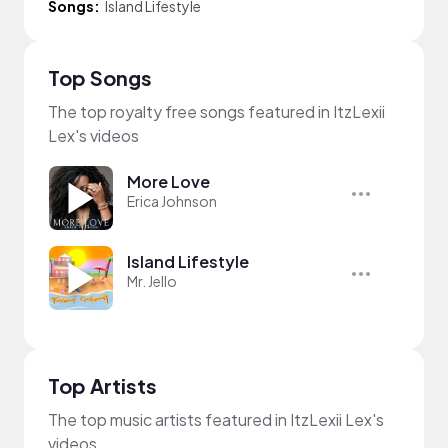
Songs:
Island Lifestyle
Top Songs
The top royalty free songs featured in ItzLexii
Lex's videos
More Love
Erica Johnson
Island Lifestyle
Mr. Jello
Top Artists
The top music artists featured in ItzLexii Lex's
videos