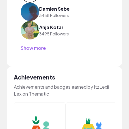
Damien Sebe
3488 Followers
Anja Kotar
3495 Followers
Show more
Achievements
Achievements and badges earned by ItzLexii
Lex on Thematic
YouT