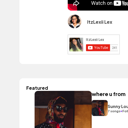
ItzLexii Lex
Featured
where u from
Sunny Lo
•
7 songs
Fol