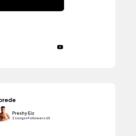
orede
Preshy Eiz
•
2 songs
Followers 65