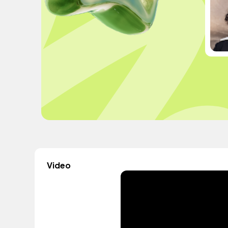
Video