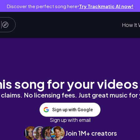
Discover the perfect song here
Try Trackmatic AI now!
●
How It 
his song for your videos
claims. No licensing fees. Just great music for
Sign up with Google
Sign up with email
Join 1M+ creators