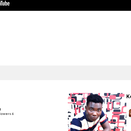
K
u
lowers 6