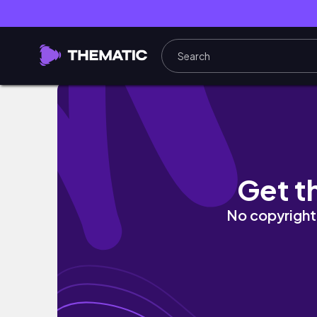
Bath & Body Works Must Haves!
Get t
No copyright 