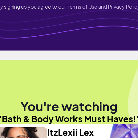
y signing up you agree to our
Terms of Use and Privacy Polic
You're watching
"Bath & Body Works Must Haves!
ItzLexii Lex