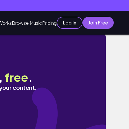
Log In
Join Free
Works
Browse Music
Pricing
,
free
.
 your content.