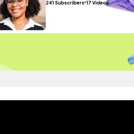
241 Subscribers
17 Videos