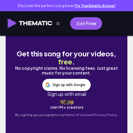
Discover the perfect song here
Try Trackmatic AI now!
●
Join Free
Spring Twists Tutorial ft Outre Spring Twist 
Get this song for your videos,
free
.
No copyright claims. No licensing fees. Just great
music for your content.
Sign up with Google
Sign up with email
Join 1M+ creators
By signing up you agree to our
Terms of Use and Privacy Policy.