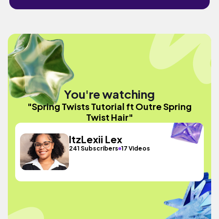
You're watching
"Spring Twists Tutorial ft Outre Spring
Twist Hair"
ItzLexii Lex
241 Subscribers
17 Videos