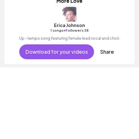
More Love
Erica Johnson
•
1 songs
Followers 38
Up - tempo song featuring female lead vocal and choir.
Download for your videos
Share