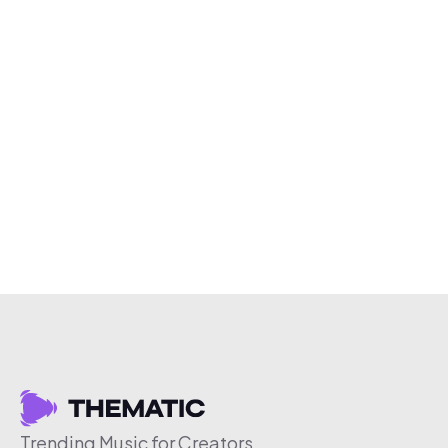
Trending Music for Creators