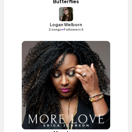
Butterflies
Logan Welborn
•
2 songs
Followers 5