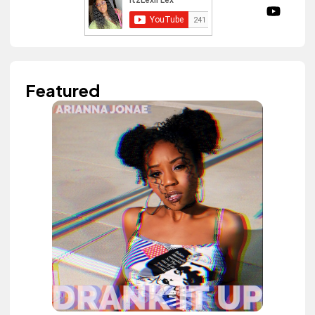
Featured