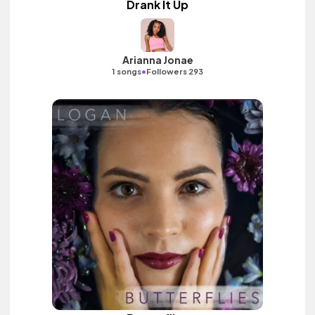
Drank It Up
Arianna Jonae
•
1 songs
Followers 293