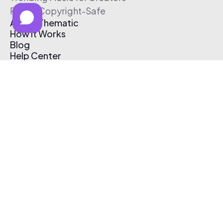
Free & Copyright-Safe
About Thematic
How It Works
Blog
Help Center
Affiliate Program
Pricing
Thematic App
Creator Toolkit
Contact Us
Submit Music
Log In
Create Free Account