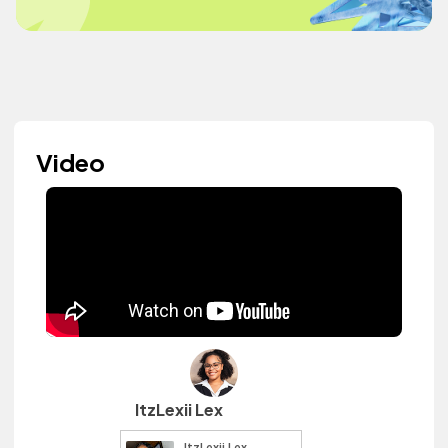
Video
ItzLexii Lex