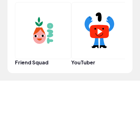
Frie
Friend Squad
YouTuber