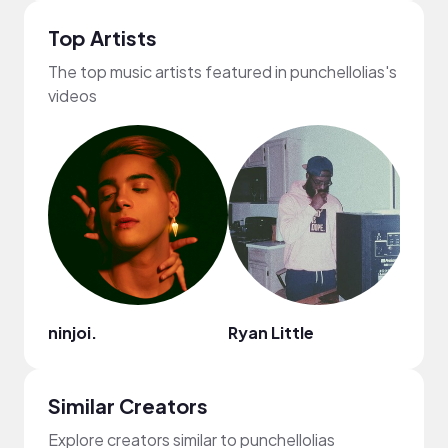
Top Artists
The top music artists featured in punchellolias's
videos
ninjoi.
Ryan Little
Darv
Similar Creators
Explore creators similar to punchellolias