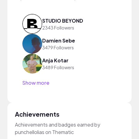
STUDIO BEYOND
2343 Followers
Damien Sebe
3479 Followers
Anja Kotar
3489 Followers
Show more
Achievements
Achievements and badges earned by
punchellolias on Thematic