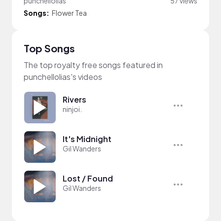
punchellolias
57 views
Songs:
Flower Tea
Top Songs
The top royalty free songs featured in
punchellolias's videos
Rivers
ninjoi.
It's Midnight
Gil Wanders
Lost / Found
Gil Wanders