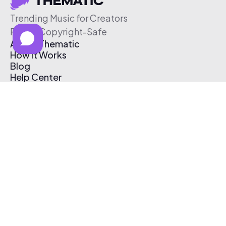
Trending Music for Creators
Free & Copyright-Safe
About Thematic
How It Works
Blog
Help Center
Affiliate Program
Pricing
Thematic App
Creator Toolkit
Contact Us
Submit Music
Log In
Create Free Account