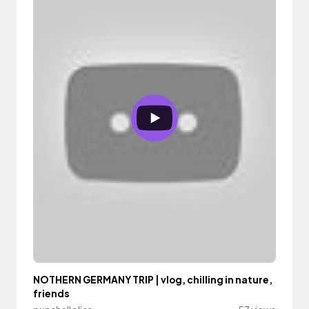
NOTHERN GERMANY TRIP | vlog, chilling in nature,
friends