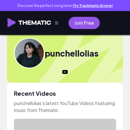
Discover the perfect song here
Try Trackmatic AI now!
●
Join Free
punchellolias
Recent Videos
punchellolias's latest YouTube Videos featuring
music from Thematic