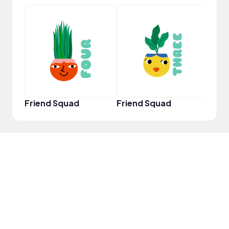
YouT
Friend Squad
Friend Squad