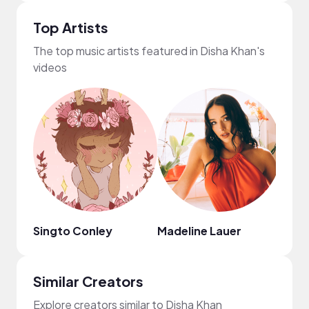
Top Artists
The top music artists featured in Disha Khan's
videos
Singto Conley
Madeline Lauer
TYN
Similar Creators
Explore creators similar to Disha Khan