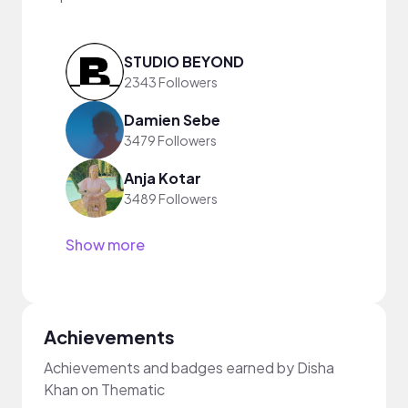
STUDIO BEYOND
2343 Followers
Damien Sebe
3479 Followers
Anja Kotar
3489 Followers
Show more
Achievements
Achievements and badges earned by Disha
Khan on Thematic