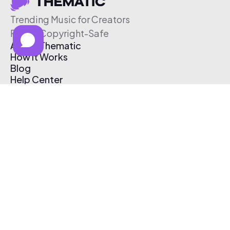
Trending Music for Creators
Free & Copyright-Safe
About Thematic
How It Works
Blog
Help Center
Affiliate Program
Pricing
Thematic App
Creator Toolkit
Contact Us
Submit Music
Log In
Create Free Account