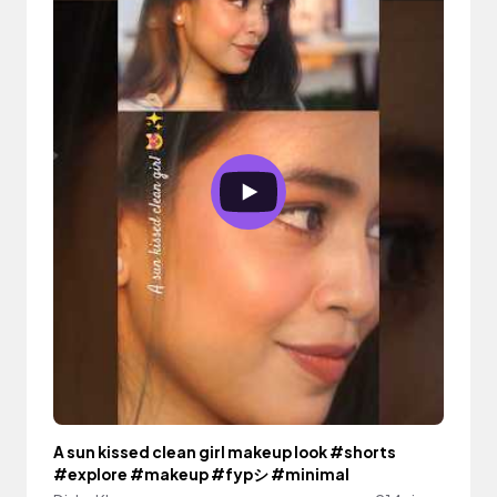
A sun kissed clean girl makeup look #shorts
#explore #makeup #fypシ #minimal