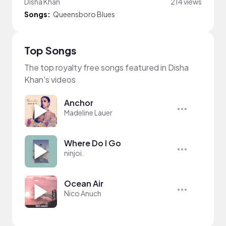
Disha Khan
214 views
Songs:
Queensboro Blues
Top Songs
The top royalty free songs featured in Disha
Khan's videos
Anchor
Madeline Lauer
Where Do I Go
ninjoi.
Ocean Air
Nico Anuch