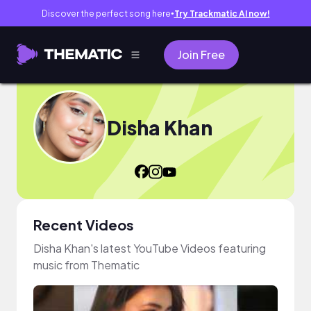
Discover the perfect song here
Try Trackmatic AI now!
●
Join Free
Disha Khan
Recent Videos
Disha Khan's latest YouTube Videos featuring
music from Thematic