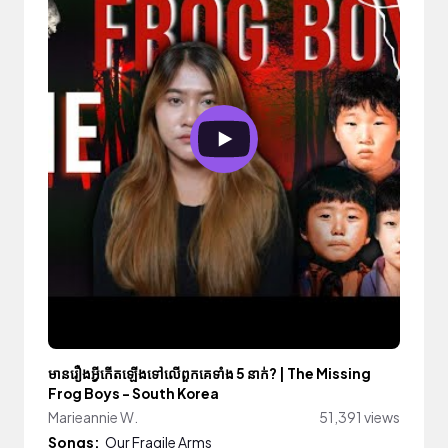
មានរឿងអ្វីកើតឡើងទៅលើពួកគេទាំង 5 នាក់? | The Missing
Frog Boys - South Korea
Marieannie W.
51,391 views
Songs:
Our Fragile Arms