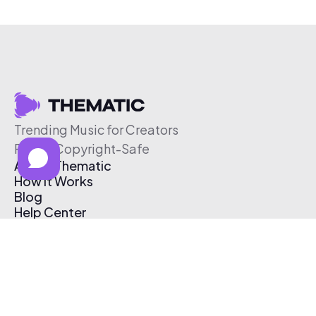
Trending Music for Creators
Free & Copyright-Safe
About Thematic
How It Works
Blog
Help Center
Affiliate Program
Pricing
Thematic App
Creator Toolkit
Contact Us