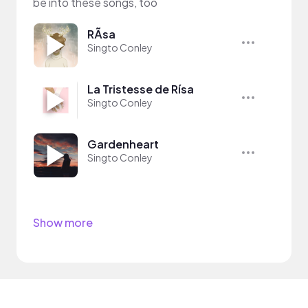
be into these songs, too
RÃ­sa
Singto Conley
La Tristesse de Rísa
Singto Conley
Gardenheart
Singto Conley
Show more