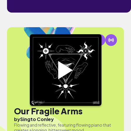
Our Fragile Arms
by
Singto Conley
Flowing and reflective, featuring flowing piano that
creates a longing, bittersweet mood.