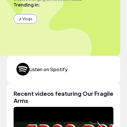
Trending in:
🤳 Vlogs
Listen on Spotify
Recent videos featuring Our Fragile
Arms