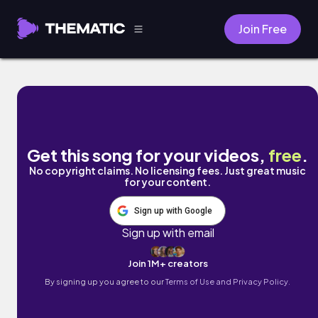
Join Free
Our Fragile Arms by Singto Conley
Get this song for your videos,
free
.
No copyright claims. No licensing fees. Just great music
for your content.
Sign up with Google
Sign up with email
Join 1M+ creators
By signing up you agree to our
Terms of Use and Privacy Policy.