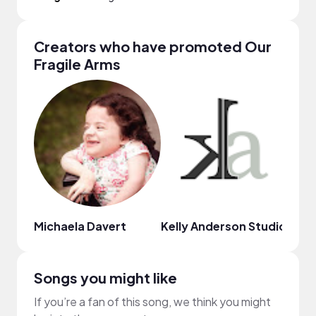
Creators who have promoted Our
Fragile Arms
Michaela Davert
Kelly Anderson Studio
Cere
Songs you might like
If you’re a fan of this song, we think you might