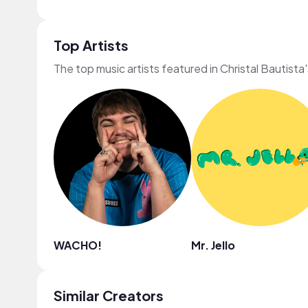
Top Artists
The top music artists featured in Christal Bautista
WACHO!
Mr. Jello
Similar Creators