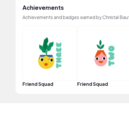
Achievements
Achievements and badges earned by Christal Bau
Friend Squad
Friend Squad