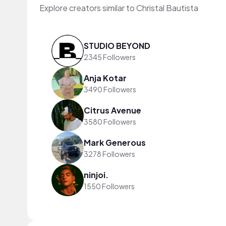
Explore creators similar to Christal Bautista
STUDIO BEYOND
2345 Followers
Anja Kotar
3490 Followers
Citrus Avenue
3580 Followers
Mark Generous
3278 Followers
ninjoi.
1550 Followers