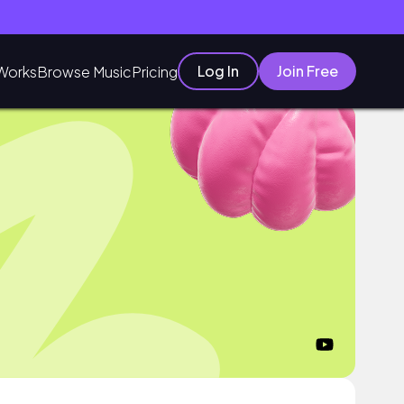
Log In
Join Free
Works
Browse Music
Pricing