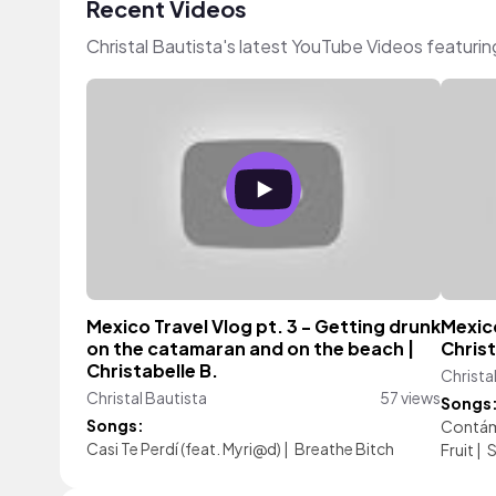
Recent Videos
Christal Bautista's latest YouTube Videos featuri
Mexico Travel Vlog pt. 3 - Getting drunk
Mexico
on the catamaran and on the beach |
Christ
Christabelle B.
Christa
Christal Bautista
57 views
Songs
Songs:
Contá
Casi Te Perdí (feat. Myri@d)
|
Breathe Bitch
Fruit
|
S