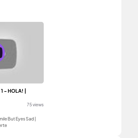
1 - HOLA! |
75 views
mile But Eyes Sad
|
erte