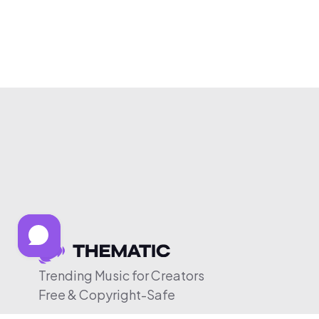
Trending Music for Creators
Free & Copyright-Safe