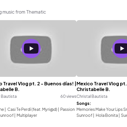
ng music from Thematic
 Travel Vlog pt. 2 - Buenos días! |
Mexico Travel Vlog pt. 
abelle B.
Christabelle B.
l Bautista
60 views
Christal Bautista
:
Songs:
me
|
Casi Te Perdí (feat. Myri@d)
|
Passion
Memories Make Your Lips S
unroof
|
Multiplayer
Sunroof
|
Hola Bonita
|
Su