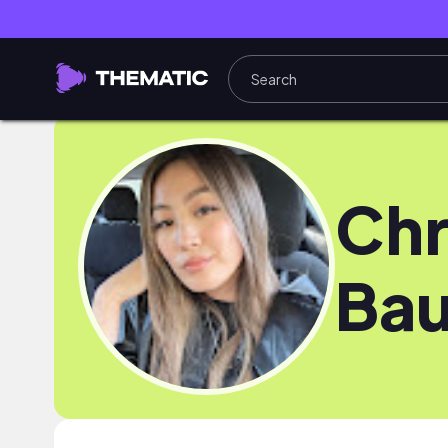
Chr
Bau