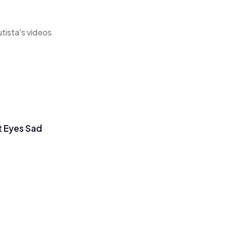
utista's videos
t Eyes Sad