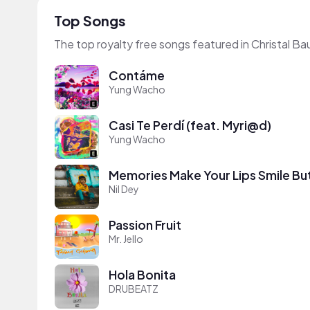
Top Songs
The top royalty free songs featured in Christal Ba
Contáme
Yung Wacho
Casi Te Perdí (feat. Myri@d)
Yung Wacho
Memories Make Your Lips Smile Bu
Nil Dey
Passion Fruit
Mr. Jello
Hola Bonita
DRUBEATZ