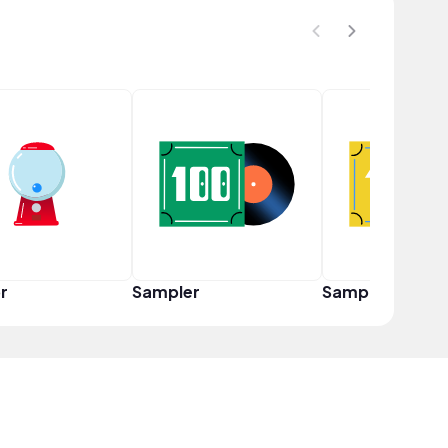
r
Sampler
Sampler