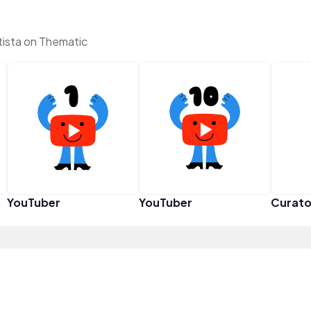
tista on Thematic
YouTuber
YouTuber
Curato