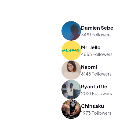
Damien Sebe
3481 Followers
Mr. Jello
4653 Followers
Naomi
8148 Followers
Ryan Little
2021 Followers
Chinsaku
1973 Followers