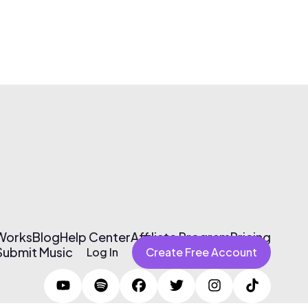
 Works
Blog
Help Center
Affiliate Program
Pricing
Submit Music
Log In
Create Free Account