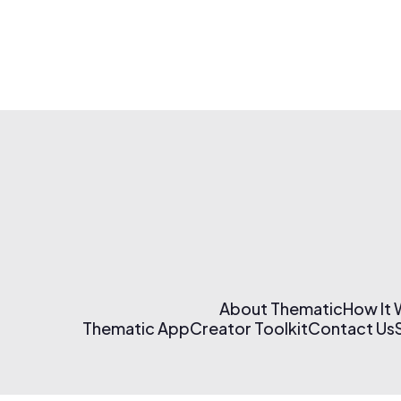
About Thematic
How It
Thematic App
Creator Toolkit
Contact Us