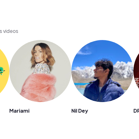
's videos
Mariami
Nil Dey
D