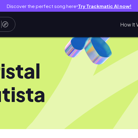
Discover the perfect song here
Try Trackmatic AI now!
●
How It 
istal
tista