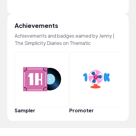
Achievements
Achievements and badges earned by Jenny |
The Simplicity Diaries on Thematic
Pro
Sampler
Promoter