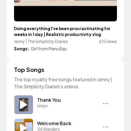
Doing everything I've been procrastinating for
weeks in 1 day | Realistic productivity vlog
Jenny | The Simplicity Diaries
615 views
Songs:
Girl from Manu Bay
Top Songs
The top royalty free songs featured in Jenny |
The Simplicity Diaries's videos
Thank You
ninjoi.
Welcome Back
Gil Wanders