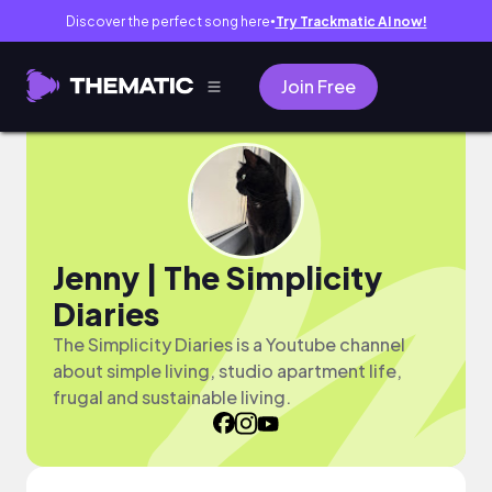
Discover the perfect song here
Try Trackmatic AI now!
●
Join Free
Jenny | The Simplicity
Diaries
The Simplicity Diaries is a Youtube channel
about simple living, studio apartment life,
frugal and sustainable living.