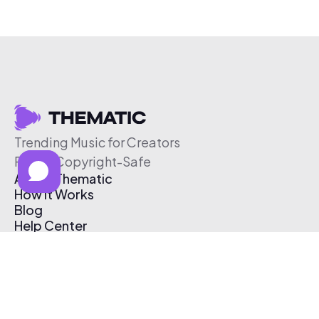
Trending Music for Creators
Free & Copyright-Safe
About Thematic
How It Works
Blog
Help Center
Affiliate Program
Pricing
Thematic App
Creator Toolkit
Contact Us