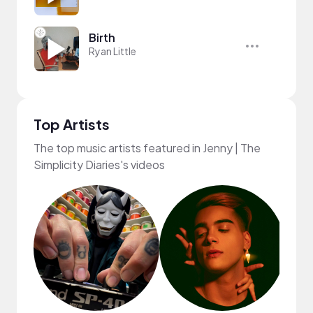
Birth
Ryan Little
Top Artists
The top music artists featured in Jenny | The
Simplicity Diaries's videos