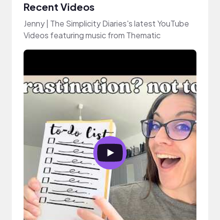
Recent Videos
Jenny | The Simplicity Diaries's latest YouTube
Videos featuring music from Thematic