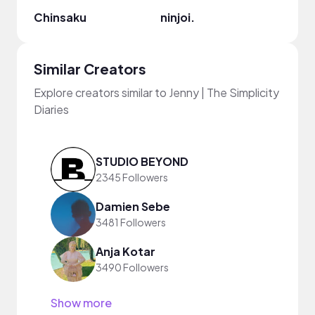
Chinsaku
ninjoi.
Ryan 
Similar Creators
Explore creators similar to Jenny | The Simplicity
Diaries
STUDIO BEYOND
2345 Followers
Damien Sebe
3481 Followers
Anja Kotar
3490 Followers
Show more