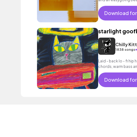
Download for
starlight goof
Chilly Kit
1838 songs
Laid - back lo - fi hip
chords, warm bass an
Download for