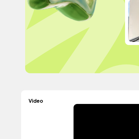
Video