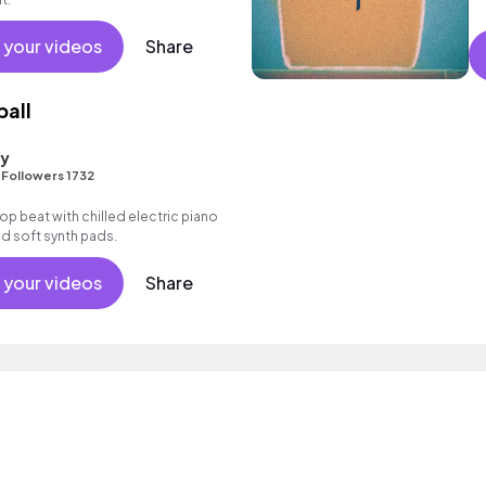
 your videos
Share
ball
ty
•
Followers 1732
 hop beat with chilled electric piano
d soft synth pads.
 your videos
Share