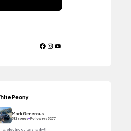
hite Peony
Mark Generous
•
312 songs
Followers 3277
ano, electric guitar and rhythm.