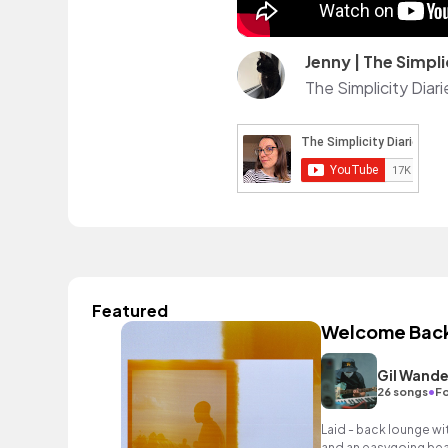
Jenny | The Simpli
The Simplicity Diar
Featured
Welcome Bac
Gil Wande
•
26 songs
Fo
Laid - back lounge wi
and an easygoing bea