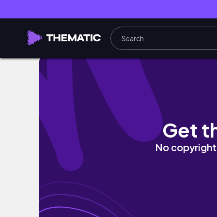
Living alone vlog #22 | my last week as a 
Get t
No copyright 