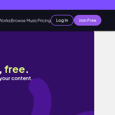
Log In
Join Free
Works
Browse Music
Pricing
ing unemployed
,
free
.
 your content.