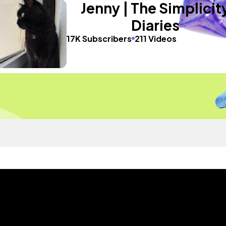
Jenny | The Simplicit
Diaries
17K Subscribers
211 Videos