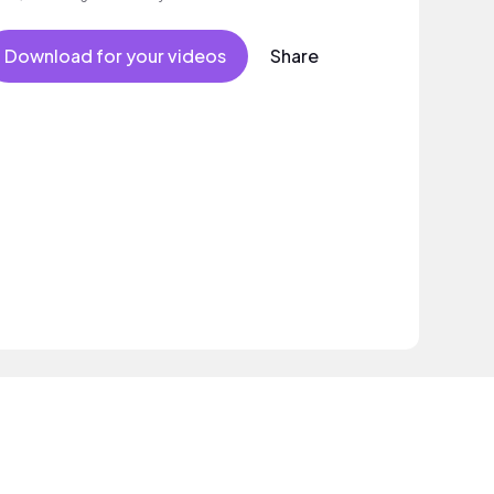
Download for your videos
Share