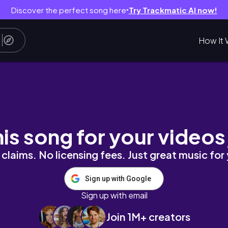
Discover the perfect song here
Try Trackmatic AI now!
●
How It 
39-year-old + managing my finances while be
his song for your videos
claims. No licensing fees. Just great music for
Sign up with Google
Sign up with email
Join 1M+ creators