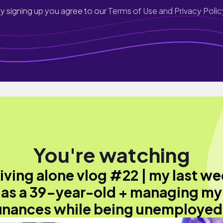
y signing up you agree to our
Terms of Use and Privacy Polic
You're watching
iving alone vlog #22 | my last w
as a 39-year-old + managing my
finances while being unemployed