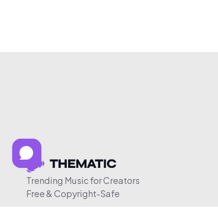
Trending Music for Creators
Free & Copyright-Safe