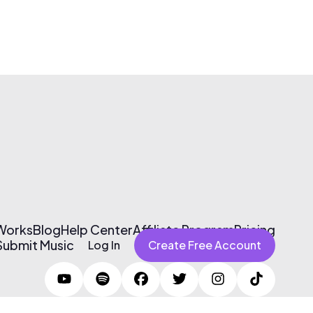
 Works
Blog
Help Center
Affiliate Program
Pricing
Submit Music
Log In
Create Free Account