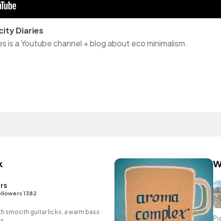
city Diaries
ies is a Youtube channel + blog about eco minimalism.
k
W
rs
llowers 1382
th smooth guitar licks, a warm bass
Pi
t.