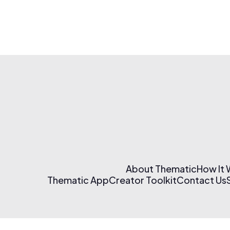
About Thematic
How It
Thematic App
Creator Toolkit
Contact Us