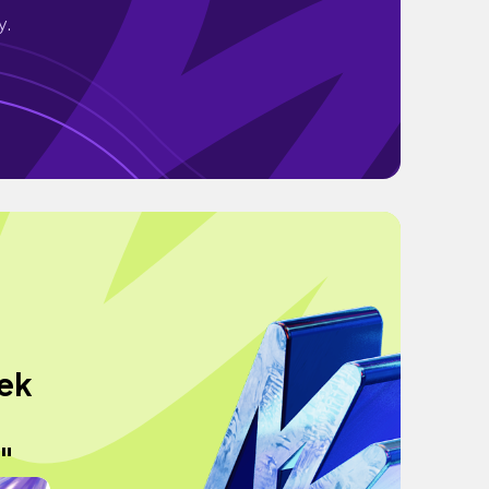
y.
eek
"