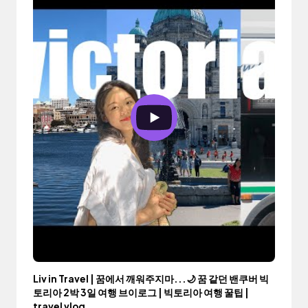
Liv in Travel | 꿈에서 깨워주지마...🌙 꿈 같던 밴쿠버 빅
토리아 2박 3일 여행 브이로그 | 빅토리아 여행 꿀팁 |
travel vlog