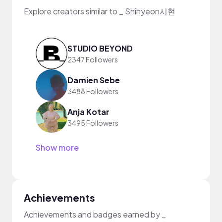
Explore creators similar to _ Shihyeon시현
STUDIO BEYOND
2347 Followers
Damien Sebe
3488 Followers
Anja Kotar
3495 Followers
Show more
Achievements
Achievements and badges earned by _