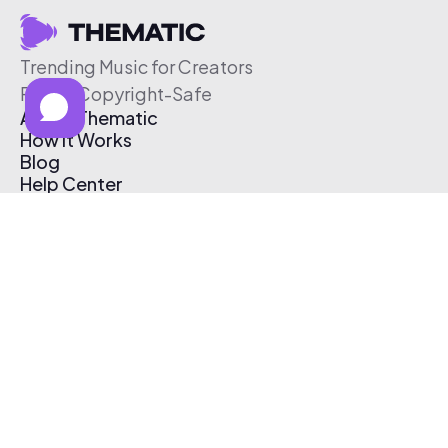
Trending Music for Creators
Free & Copyright-Safe
About Thematic
How It Works
Blog
Help Center
Affiliate Program
Pricing
Thematic App
Creator Toolkit
Contact Us
Submit Music
Log In
Create Free Account