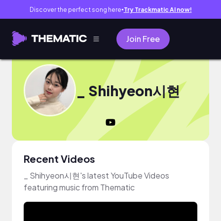
Discover the perfect song here
Try Trackmatic AI now!
●
Join Free
_ Shihyeon시현
Recent Videos
_ Shihyeon시현's latest YouTube Videos
featuring music from Thematic