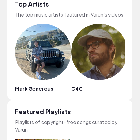
Top Artists
The top music artists featured in Varun's videos
Mark Generous
C4C
Tario
Featured Playlists
Playlists of copyright-free songs curated by
Varun