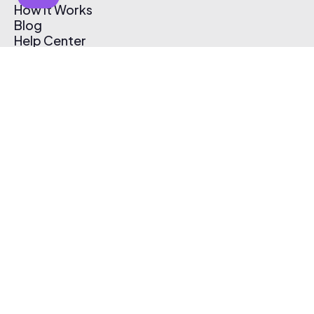
How It Works
Blog
Help Center
Affiliate Program
Pricing
Thematic App
Creator Toolkit
Contact Us
Submit Music
Log In
Create Free Account
© 2026 Thematic. All rights reserved.