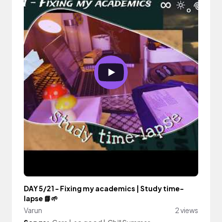
DAY 5/21 - Fixing my academics | Study time-
lapse 📘🌱
Varun
2 views