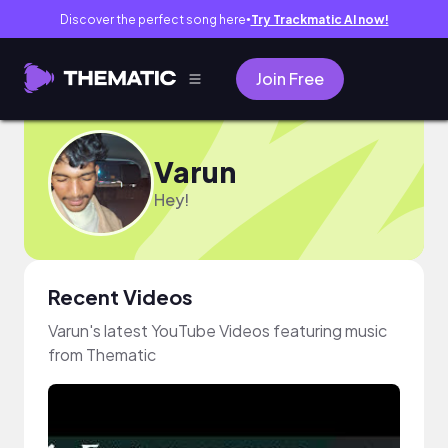
Discover the perfect song here
Try Trackmatic AI now!
●
Join Free
Varun
Hey!
Recent Videos
Varun's latest YouTube Videos featuring music
from Thematic