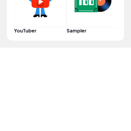
YouTuber
Sampler