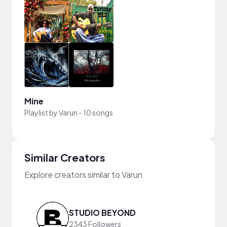
Mine
Playlist by
Varun
-
10 songs
Similar Creators
Explore creators similar to Varun
STUDIO BEYOND
2343 Followers