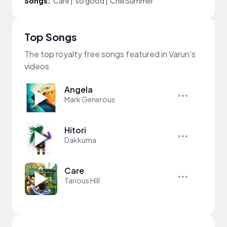
Songs:
Care
|
so good
|
Chill Summer
Top Songs
The top royalty free songs featured in Varun's
videos
Angela
Mark Generous
Hitori
Dakkuma
Care
Tarious Hill