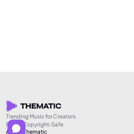
Trending Music for Creators
Free & Copyright-Safe
About Thematic