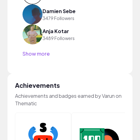
Damien Sebe
3479 Followers
Anja Kotar
3489 Followers
Show more
Achievements
Achievements and badges earned by Varun on
Thematic
Cura