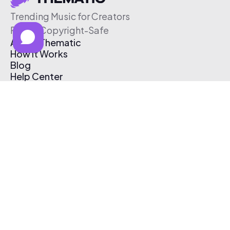
Trending Music for Creators
Free & Copyright-Safe
About Thematic
How It Works
Blog
Help Center
Affiliate Program
Pricing
Thematic App
Creator Toolkit
Contact Us
Submit Music
Log In
Create Free Account