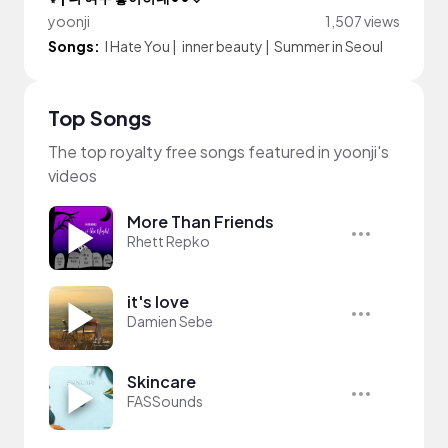
yoonji
1,507 views
Songs:
I Hate You
|
inner beauty
|
Summer in Seoul
Top Songs
The top royalty free songs featured in yoonji's
videos
More Than Friends
Rhett Repko
it's love
Damien Sebe
Skincare
FASSounds