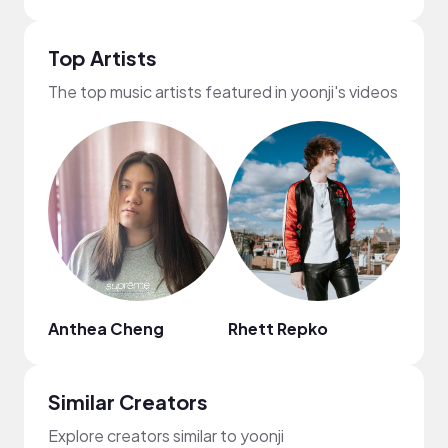
Top Artists
The top music artists featured in yoonji's videos
Anthea Cheng
Rhett Repko
MUSI
Similar Creators
Explore creators similar to yoonji