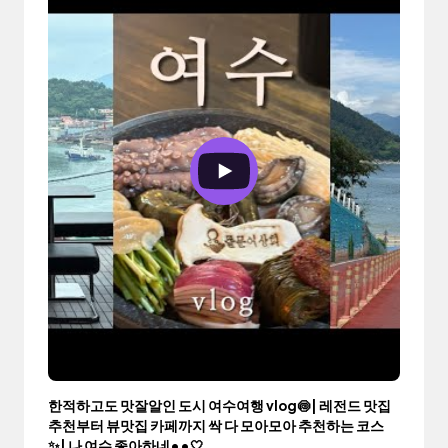
한적하고도 맛잘알인 도시 여수여행 vlog🍥| 레전드 맛집
추천부터 뷰맛집 카페까지 싹 다 모아모아 추천하는 코스
✨| 나 여수 좋아하네••🤍