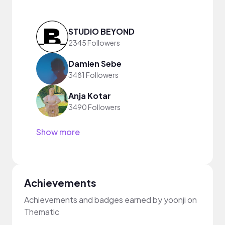
STUDIO BEYOND
2345 Followers
Damien Sebe
3481 Followers
Anja Kotar
3490 Followers
Show more
Achievements
Achievements and badges earned by yoonji on
Thematic