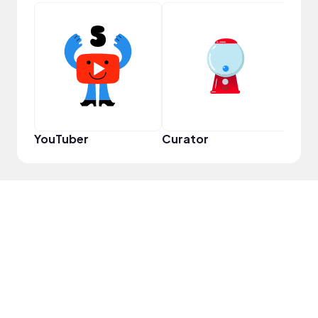
Samp
YouTuber
Curator