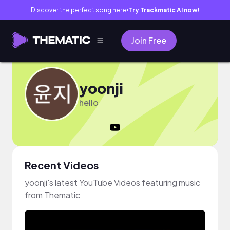
Discover the perfect song here
Try Trackmatic AI now!
●
Join Free
yoonji
hello
Recent Videos
yoonji's latest YouTube Videos featuring music
from Thematic