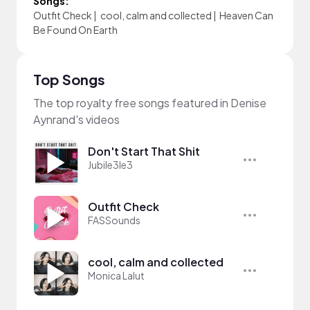
Songs:
Outfit Check
|
cool, calm and collected
|
Heaven Can
Be Found On Earth
Top Songs
The top royalty free songs featured in Denise
Aynrand's videos
Don't Start That Shit
Jubile3le3
Outfit Check
FASSounds
cool, calm and collected
Monica Lalut