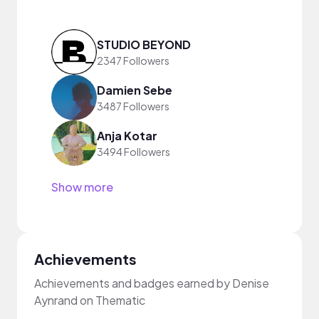
STUDIO BEYOND
2347 Followers
Damien Sebe
3487 Followers
Anja Kotar
3494 Followers
Show more
Achievements
Achievements and badges earned by Denise
Aynrand on Thematic