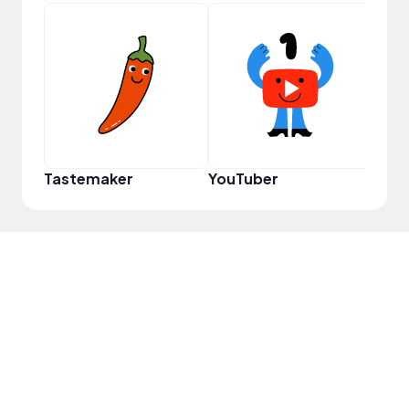
Cura
Tastemaker
YouTuber