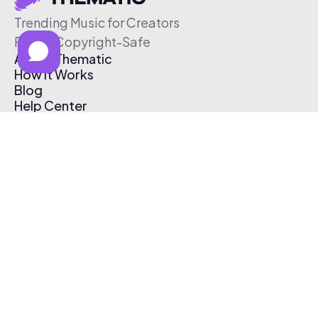
Trending Music for Creators
Free & Copyright-Safe
About Thematic
How It Works
Blog
Help Center
Affiliate Program
Pricing
Thematic App
Creator Toolkit
Contact Us
Submit Music
Log In
Create Free Account