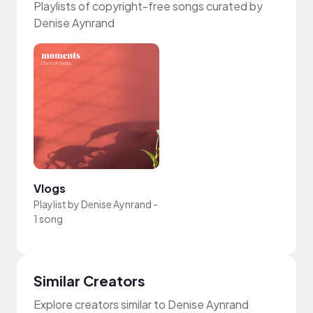
Playlists of copyright-free songs curated by
Denise Aynrand
Vlogs
Playlist by
Denise Aynrand
-
1 song
Similar Creators
Explore creators similar to Denise Aynrand