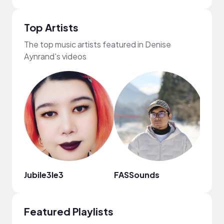
Top Artists
The top music artists featured in Denise
Aynrand's videos
Jubile3le3
FASSounds
Moni
Featured Playlists