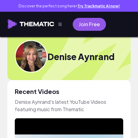
Discover the perfect song here
Try Trackmatic AI now!
●
Join Free
Denise Aynrand
Recent Videos
Denise Aynrand's latest YouTube Videos
featuring music from Thematic