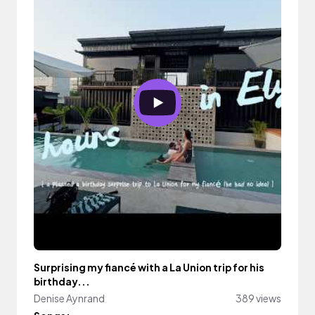
Surprising my fiancé with a La Union trip for his
birthday...
Denise Aynrand
389 views