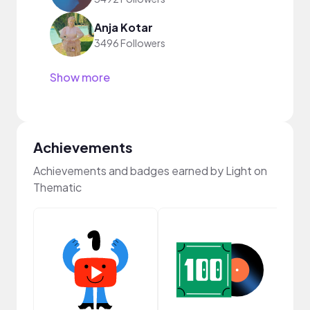
Anja Kotar
3496 Followers
Show more
Achievements
Achievements and badges earned by Light on
Thematic
Cura