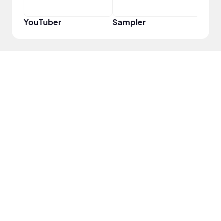
YouTuber
Sampler