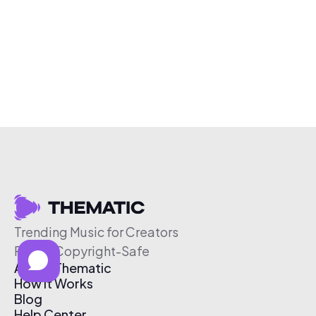
Trending Music for Creators
Free & Copyright-Safe
About Thematic
How It Works
Blog
Help Center