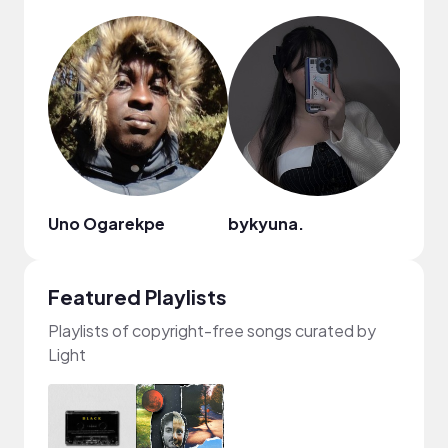
Uno Ogarekpe
bykyuna.
Featured Playlists
Playlists of copyright-free songs curated by
Light