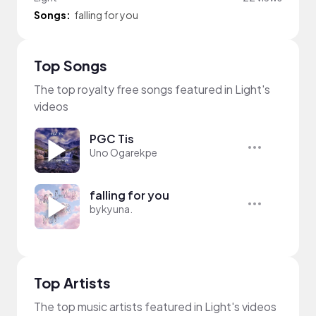
Songs:
falling for you
Top Songs
The top royalty free songs featured in Light's
videos
PGC Tis
Uno Ogarekpe
falling for you
bykyuna.
Top Artists
The top music artists featured in Light's videos