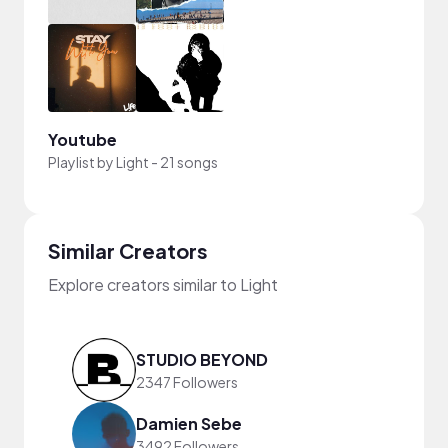
Youtube
Playlist by
Light
-
21 songs
Similar Creators
Explore creators similar to Light
STUDIO BEYOND
2347 Followers
Damien Sebe
3492 Followers