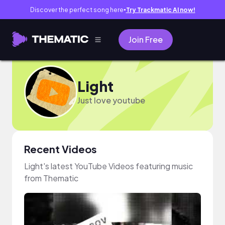
Discover the perfect song here
Try Trackmatic AI now!
●
Join Free
Light
Just love youtube
Recent Videos
Light's latest YouTube Videos featuring music
from Thematic