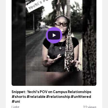
Snippet: Yechi's POV on Campus Relationships
#shorts #relatable #relationship #unfiltered
#uni
Light
22 views