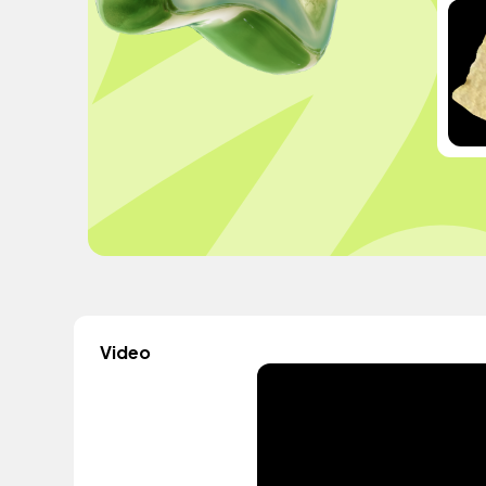
Video