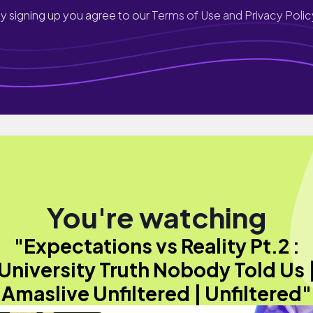
y signing up you agree to our
Terms of Use and Privacy Polic
You're watching
"Expectations vs Reality Pt.2 :
University Truth Nobody Told Us 
Amaslive Unfiltered | Unfiltered"