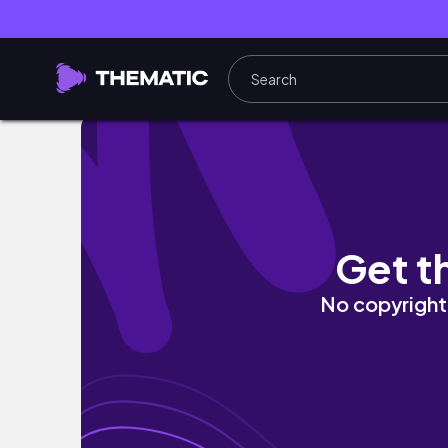
Expectations vs Reality Pt.2 : University Tru
Get t
No copyright 