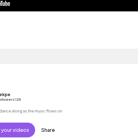
ekpe
ollowers 125
 dance along as the music flows on
 your videos
Share