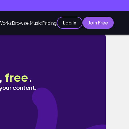
Log In
Join Free
Works
Browse Music
Pricing
ltered
,
free
.
 your content.