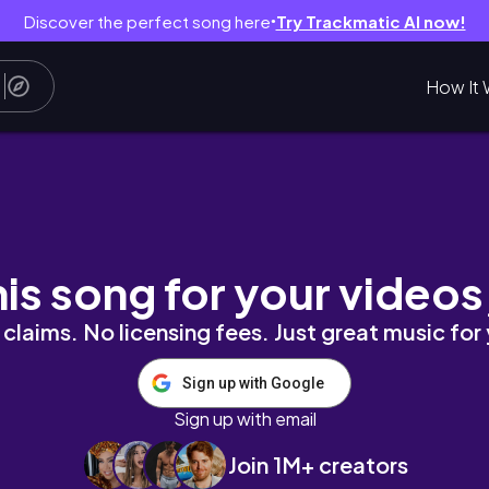
Discover the perfect song here
Try Trackmatic AI now!
●
How It 
th Nobody Told Us | Amaslive Unfiltered | Unfi
his song for your videos
claims. No licensing fees. Just great music for
Sign up with Google
Sign up with email
Join 1M+ creators