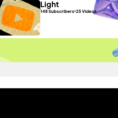
Light
148 Subscribers
25 Videos