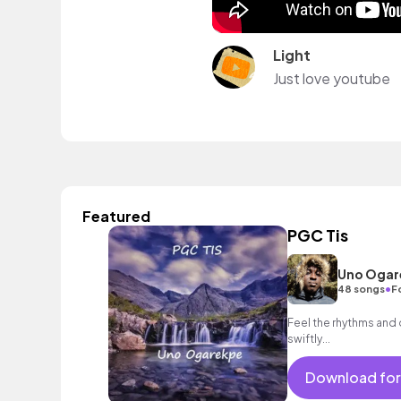
Light
Just love youtube
Featured
PGC Tis
Uno Ogar
•
48 songs
F
Feel the rhythms and
swiftly...
Download for