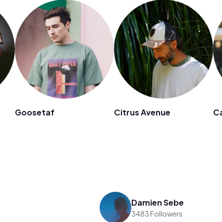
Goosetaf
Citrus Avenue
Ca
Damien Sebe
3483 Followers