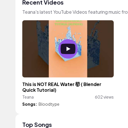
Recent Videos
Teana's latest YouTube Videos featuring music f
This is NOT REAL Water 🤯 ( Blender
Quick Tutorial)
Teana
602 views
Songs:
Bloodtype
Top Songs