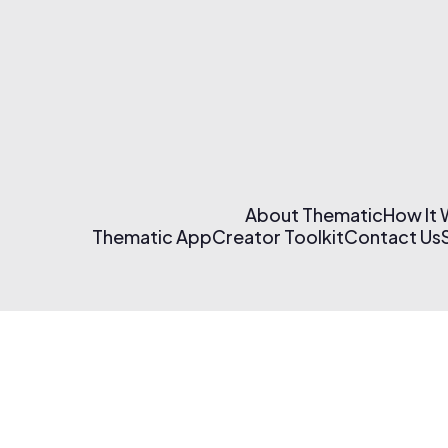
About Thematic
How It
Thematic App
Creator Toolkit
Contact Us