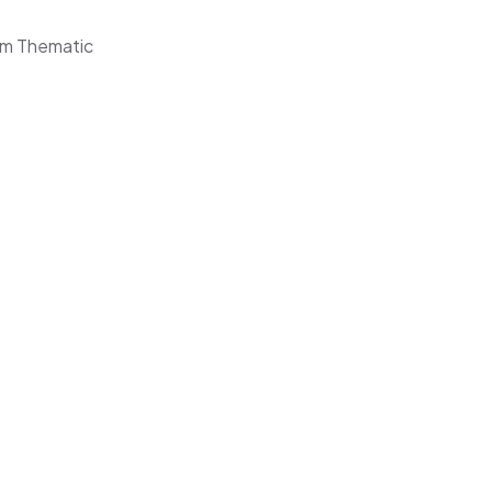
rom Thematic