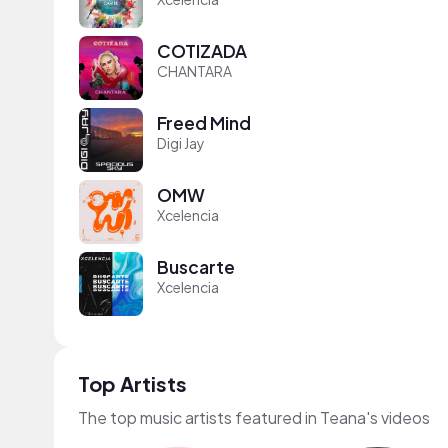
COTIZADA
CHANTARA
Freed Mind
Digi Jay
OMW
Xcelencia
Buscarte
Xcelencia
Top Artists
The top music artists featured in Teana's videos