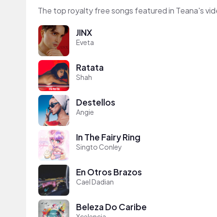
The top royalty free songs featured in Teana's vi
JINX
Eveta
Ratata
Shah
Destellos
Angie
In The Fairy Ring
Singto Conley
En Otros Brazos
Cael Dadian
Beleza Do Caribe
Xcelencia