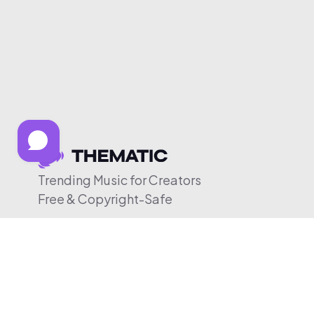
Trending Music for Creators
Free & Copyright-Safe
© 2026 Thematic. All rights reserved.