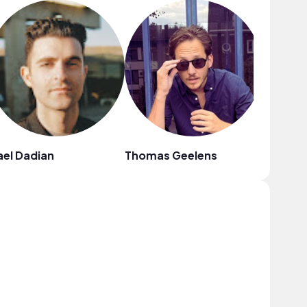
el Dadian
Thomas Geelens
Shah