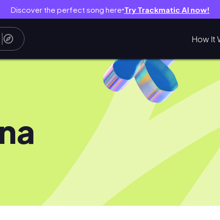
Discover the perfect song here
Try Trackmatic AI now!
●
How It 
na