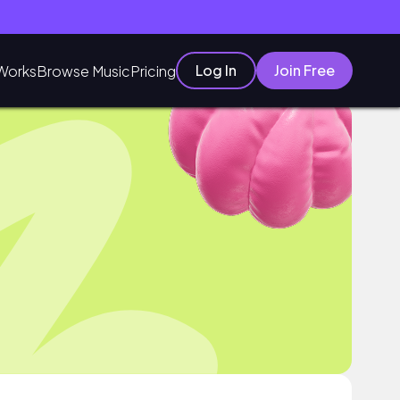
Log In
Join Free
Works
Browse Music
Pricing