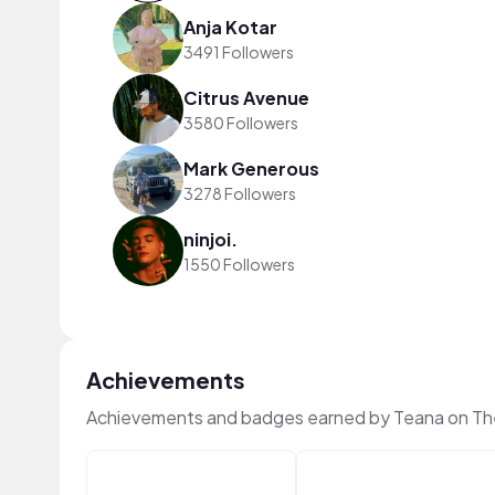
Anja Kotar
3491 Followers
Citrus Avenue
3580 Followers
Mark Generous
3278 Followers
ninjoi.
1550 Followers
Achievements
Achievements and badges earned by Teana on Th