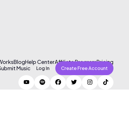
 Works
Blog
Help Center
Affiliate Program
Pricing
Submit Music
Log In
Create Free Account
Terms of Use & Privacy Policy