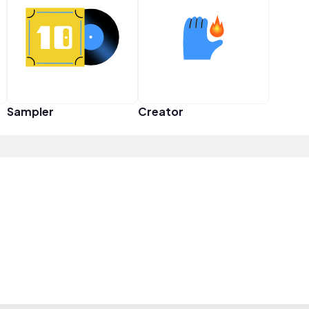
Sampler
Creator