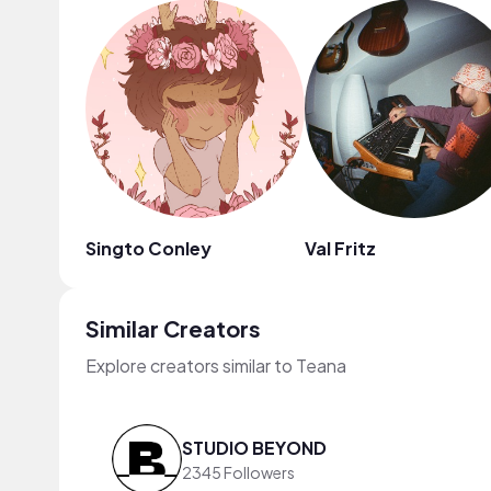
Singto Conley
Val Fritz
Similar Creators
Explore creators similar to Teana
STUDIO BEYOND
2345 Followers