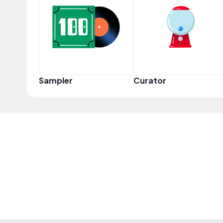
Sampler
Curator