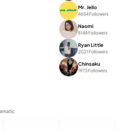
Mr. Jello
4654 Followers
Naomi
8148 Followers
Ryan Little
2021 Followers
Chinsaku
1973 Followers
ematic