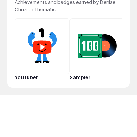
Achievements and badges earned by Denise
Chua on Thematic
Samp
YouTuber
Sampler