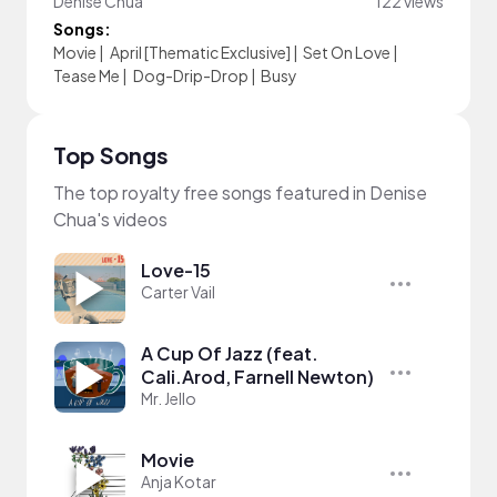
Denise Chua
122 views
Songs:
Movie
|
April [Thematic Exclusive]
|
Set On Love
|
Tease Me
|
Dog-Drip-Drop
|
Busy
Top Songs
The top royalty free songs featured in Denise
Chua's videos
Love-15
Carter Vail
A Cup Of Jazz (feat.
Cali.Arod, Farnell Newton)
Mr. Jello
Movie
Anja Kotar