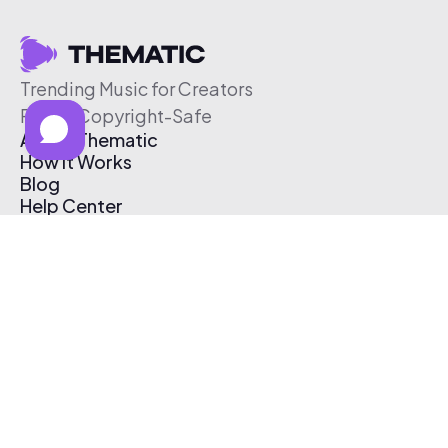
Trending Music for Creators
Free & Copyright-Safe
About Thematic
How It Works
Blog
Help Center
Affiliate Program
Pricing
Thematic App
Creator Toolkit
Contact Us
Submit Music
Log In
Create Free Account