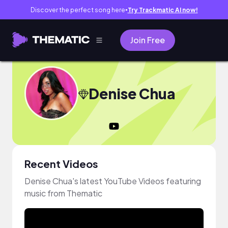
Discover the perfect song here
Try Trackmatic AI now!
●
Join Free
Denise Chua
Recent Videos
Denise Chua's latest YouTube Videos featuring
music from Thematic