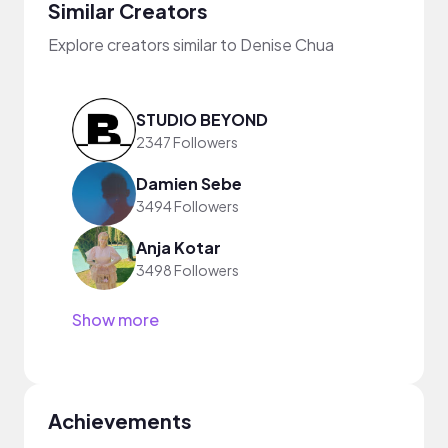
Similar Creators
Explore creators similar to Denise Chua
STUDIO BEYOND
2347 Followers
Damien Sebe
3494 Followers
Anja Kotar
3498 Followers
Show more
Achievements