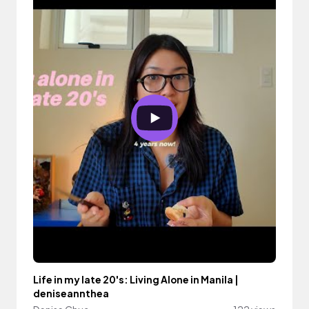
Life in my late 20's: Living Alone in Manila |
deniseannthea