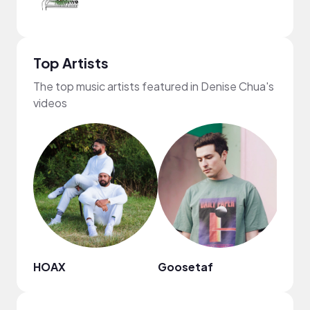
Top Artists
The top music artists featured in Denise Chua's
videos
HOAX
Goosetaf
NewR