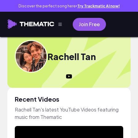
Discover the perfect song here
Try Trackmatic AI now!
●
Join Free
Rachell Tan
Recent Videos
Rachell Tan's latest YouTube Videos featuring
music from Thematic