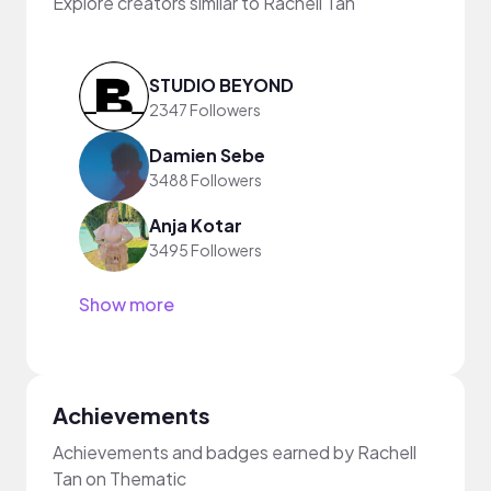
Explore creators similar to Rachell Tan
STUDIO BEYOND
2347 Followers
Damien Sebe
3488 Followers
Anja Kotar
3495 Followers
Show more
Achievements
Achievements and badges earned by Rachell
Tan on Thematic