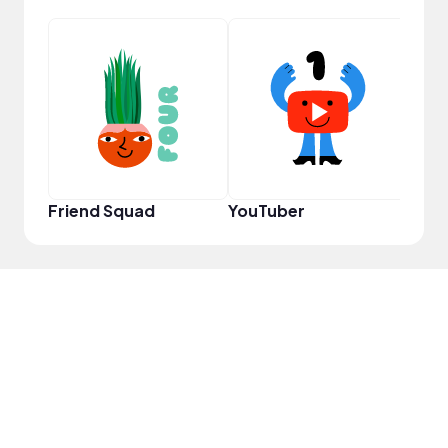
Tast
Friend Squad
YouTuber