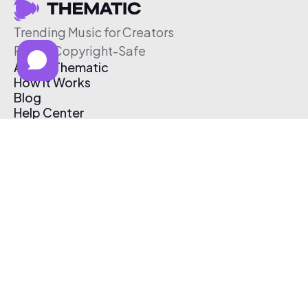
Trending Music for Creators
Free & Copyright-Safe
About Thematic
How It Works
Blog
Help Center
Affiliate Program
Pricing
Thematic App
Creator Toolkit
Contact Us
Submit Music
Log In
Create Free Account