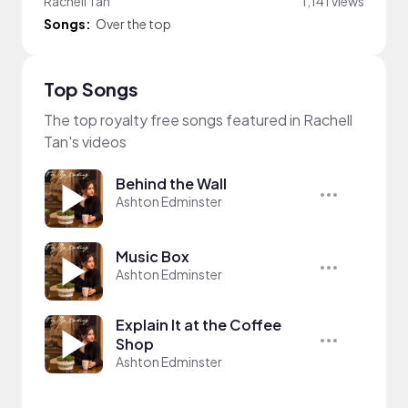
Rachell Tan
1,141 views
Songs:
Over the top
Top Songs
The top royalty free songs featured in Rachell
Tan's videos
Behind the Wall
Ashton Edminster
Music Box
Ashton Edminster
Explain It at the Coffee
Shop
Ashton Edminster