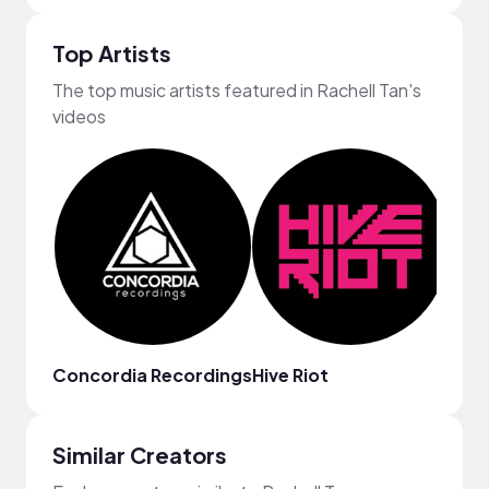
Top Artists
The top music artists featured in Rachell Tan's
videos
Concordia Recordings
Hive Riot
Ryan
Similar Creators