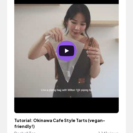
Tutorial: Okinawa Cafe Style Tarts (vegan-
friendly!)