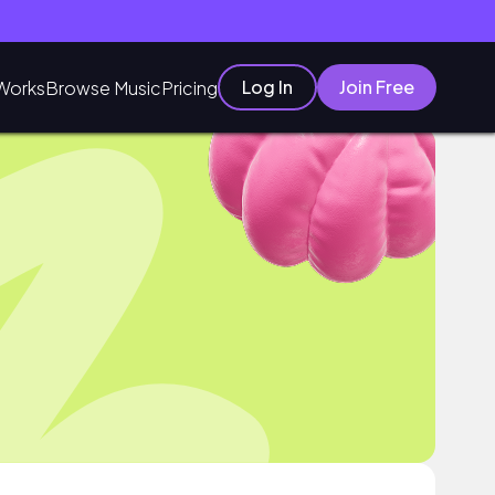
Log In
Join Free
Works
Browse Music
Pricing