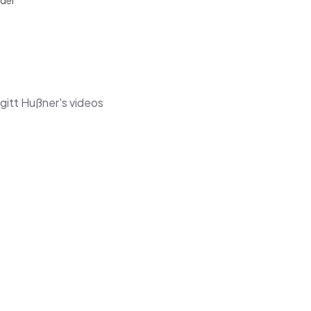
ider
gitt Hußner's videos