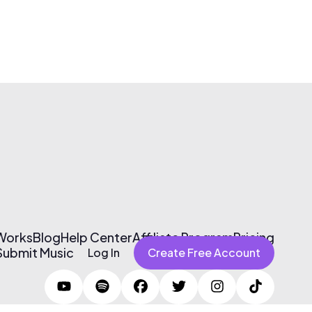
 Works
Blog
Help Center
Affiliate Program
Pricing
Submit Music
Log In
Create Free Account