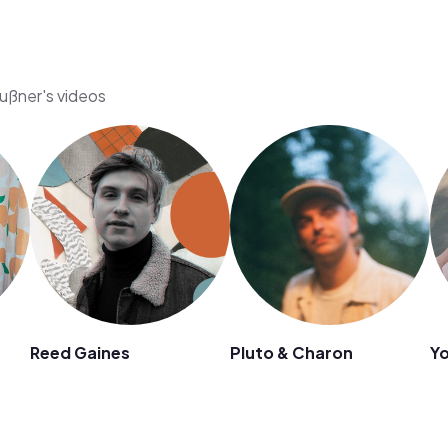
Hußner's videos
Reed Gaines
Pluto & Charon
Yo