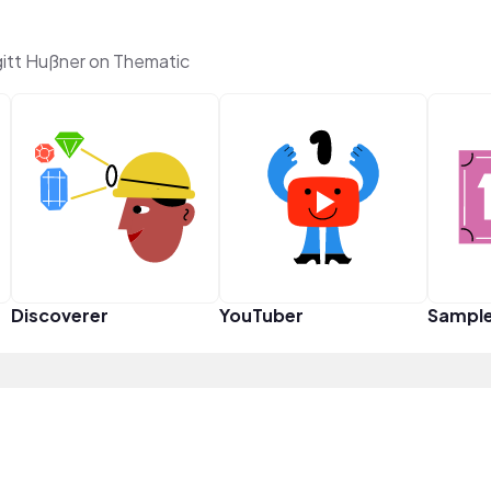
itt Hußner on Thematic
Discoverer
YouTuber
Sampl