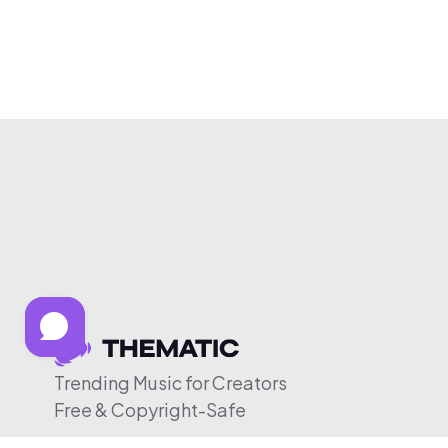
Trending Music for Creators
Free & Copyright-Safe