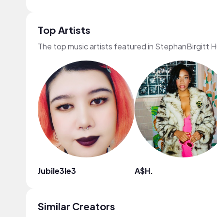
Top Artists
The top music artists featured in StephanBirgitt 
Jubile3le3
A$H.
Similar Creators