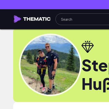
Ste
Hu