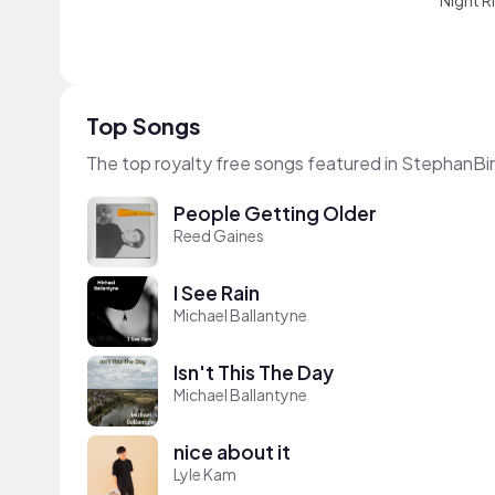
Night R
Top Songs
The top royalty free songs featured in StephanBir
People Getting Older
Reed Gaines
I See Rain
Michael Ballantyne
Isn't This The Day
Michael Ballantyne
nice about it
Lyle Kam