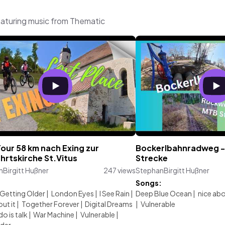
eaturing music from Thematic
our 58 km nach Exing zur
Bockerlbahnradweg -
hrtskirche St.Vitus
Strecke
Birgitt Hußner
247 views
StephanBirgitt Hußner
:
Songs:
Getting Older
|
London Eyes
|
I See Rain
|
Deep Blue Ocean
|
nice abo
ut it
|
Together Forever
|
Digital Dreams
|
Vulnerable
do is talk
|
War Machine
|
Vulnerable
|