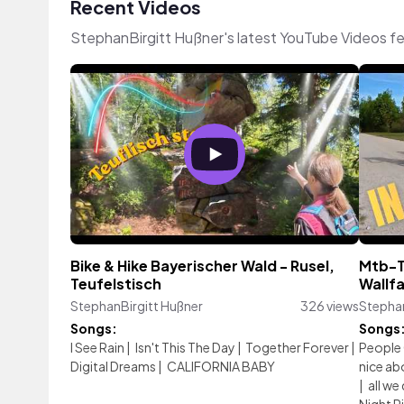
Recent Videos
StephanBirgitt Hußner's latest YouTube Videos f
Bike & Hike Bayerischer Wald - Rusel,
Mtb-T
Teufelstisch
Wallfa
StephanBirgitt Hußner
326 views
Stephan
Songs:
Songs
I See Rain
|
Isn't This The Day
|
Together Forever
|
People 
Digital Dreams
|
CALIFORNIA BABY
nice abo
|
all we 