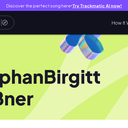
Discover the perfect song here
Try Trackmatic AI now!
●
How It 
phanBirgitt
ßner