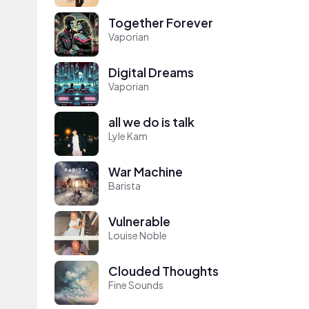
Together Forever
Vaporian
Digital Dreams
Vaporian
all we do is talk
Lyle Kam
War Machine
Barista
Vulnerable
Louise Noble
Clouded Thoughts
Fine Sounds