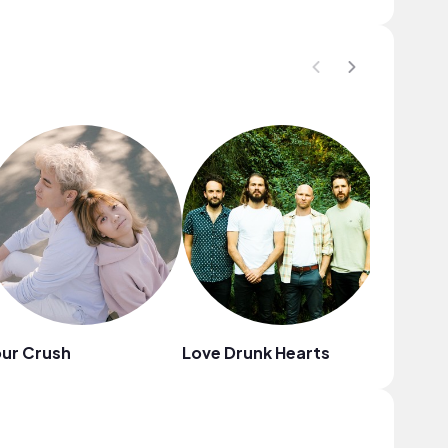
ur Crush
Love Drunk Hearts
Avaraj