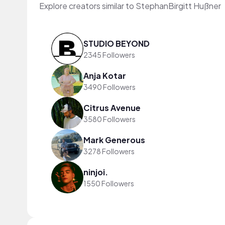
Explore creators similar to StephanBirgitt Hußner
STUDIO BEYOND
2345 Followers
Anja Kotar
3490 Followers
Citrus Avenue
3580 Followers
Mark Generous
3278 Followers
ninjoi.
1550 Followers