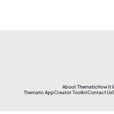
About Thematic
How It
Thematic App
Creator Toolkit
Contact Us