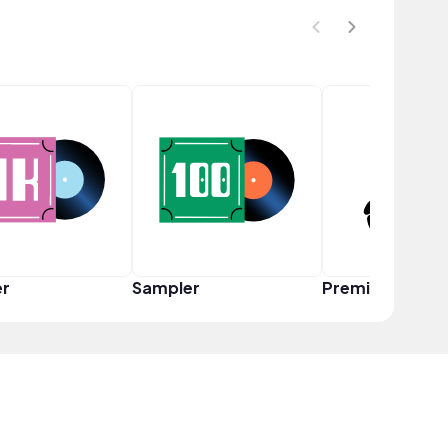
er
Sampler
Premium Creat