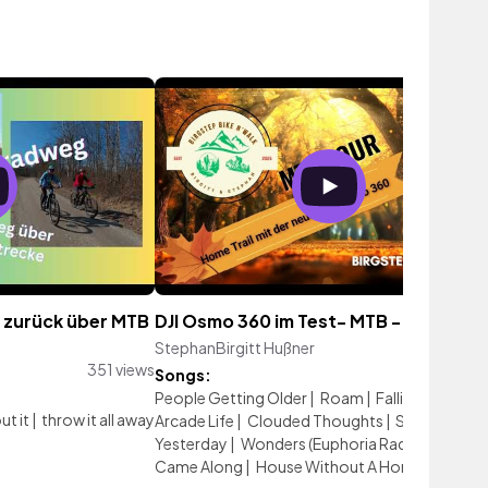
 zurück über MTB
DJI Osmo 360 im Test- MTB - Hometrai
StephanBirgitt Hußner
198 vi
351 views
Songs:
People Getting Older
|
Roam
|
Falling Alone #
ut it
|
throw it all away
Arcade Life
|
Clouded Thoughts
|
Scars Of
Yesterday
|
Wonders (Euphoria Radio Mix)
|
Came Along
|
House Without A Home