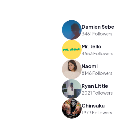
Damien Sebe
3481 Followers
Mr. Jello
4653 Followers
Naomi
8148 Followers
Ryan Little
2021 Followers
Chinsaku
1973 Followers