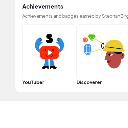
Achievements
Achievements and badges earned by StephanBirg
YouTuber
Discoverer