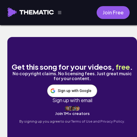
Join Free
War Machine by Barista
Get this song for your videos,
free
.
No copyright claims. No licensing fees. Just great music
for your content.
Sign up with Google
Sign up with email
Join 1M+ creators
By signing up you agree to our
Terms of Use and Privacy Policy.