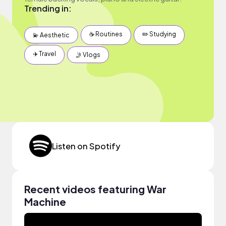
Trending in:
☕️ Routines
✏️ Studying
💫 Aesthetic
✈️ Travel
🤳 Vlogs
Listen on Spotify
Recent videos featuring War
Machine