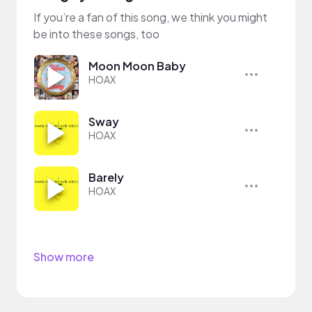
If you’re a fan of this song, we think you might
be into these songs, too
Moon Moon Baby
HOAX
Sway
HOAX
Barely
HOAX
Show more