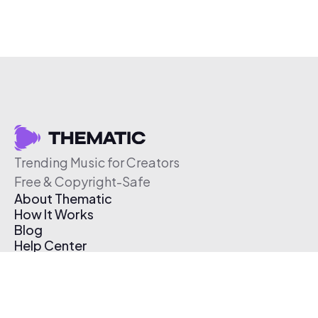
Trending Music for Creators
Free & Copyright-Safe
About Thematic
How It Works
Blog
Help Center
Affiliate Program
Pricing
Thematic App
Creator Toolkit