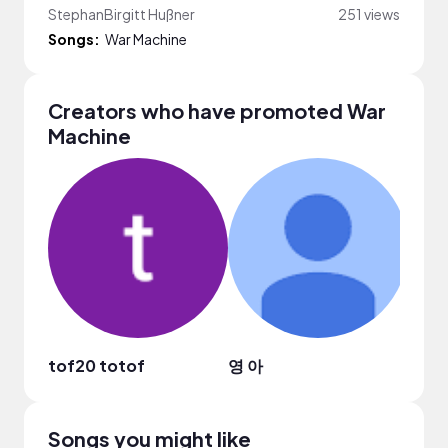
StephanBirgitt Hußner
251 views
Songs:
War Machine
Creators who have promoted War
Machine
tof20 totof
영 아
Felix
Songs you might like