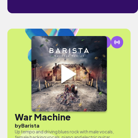
War Machine
by
Barista
Up tempo and driving blues rock with male vocals,
female backing vocals, piano and electric guitar.