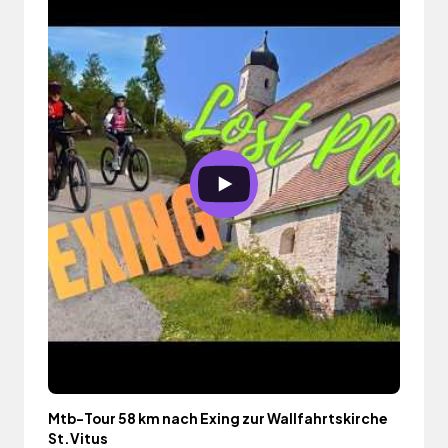
Mtb-Tour 58 km nach Exing zur Wallfahrtskirche
St.Vitus