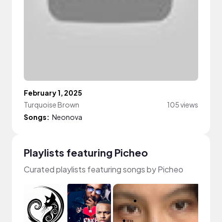
February 1, 2025
Turquoise Brown
105 views
Songs:
Neonova
Playlists featuring Picheo
Curated playlists featuring songs by Picheo