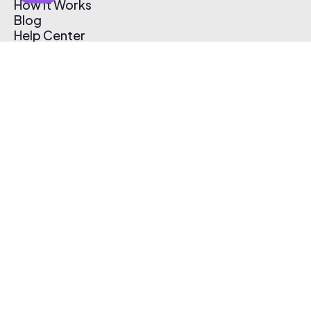
How It Works
Blog
Help Center
Affiliate Program
Pricing
Thematic App
Creator Toolkit
Contact Us
Submit Music
Log In
Create Free Account
© 2026 Thematic. All rights reserved.