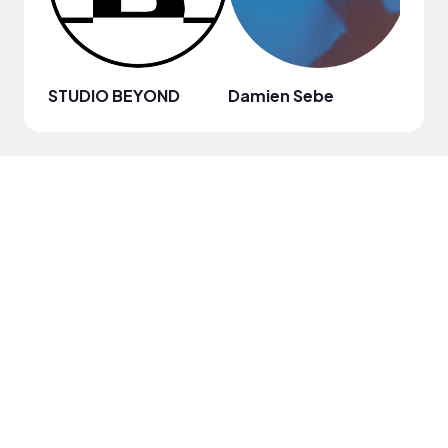
STUDIO BEYOND
Damien Sebe
Anja