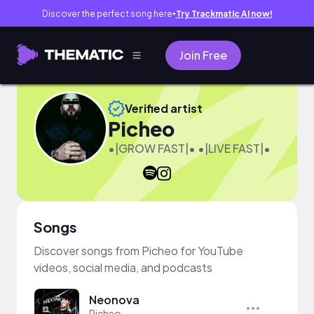
Discover the perfect song here
Try Trackmatic AI now!
●
Join Free
Verified artist
Picheo
•|GROW FAST|• •|LIVE FAST|•
Songs
Discover songs from Picheo for YouTube
videos, social media, and podcasts
Neonova
Picheo