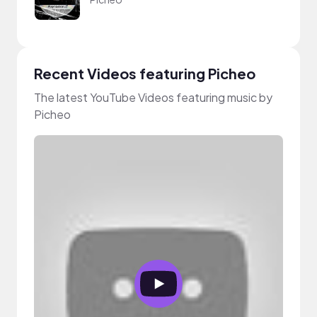
Recent Videos featuring Picheo
The latest YouTube Videos featuring music by
Picheo