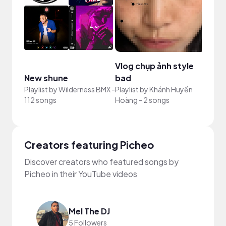
Vlog chụp ảnh style
New shune
bad
Your
Playlist by
Wilderness BMX
-
Playlist by
Khánh Huyền
Playli
112 songs
Hoàng
-
2 songs
song
Creators featuring Picheo
Discover creators who featured songs by
Picheo in their YouTube videos
Mel The DJ
5 Followers