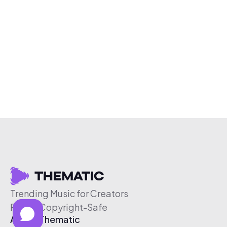
Trending Music for Creators
Free & Copyright-Safe
About Thematic