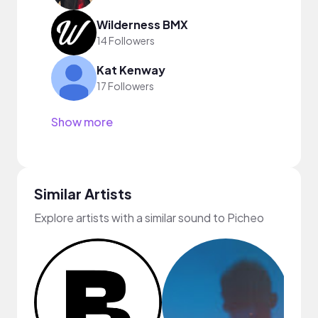
Wilderness BMX
14 Followers
Kat Kenway
17 Followers
Show more
Similar Artists
Explore artists with a similar sound to Picheo