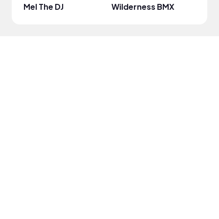
Mel The DJ
Wilderness BMX
Kat 