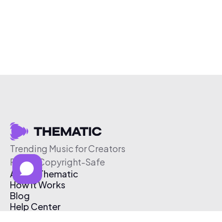
Trending Music for Creators
Free & Copyright-Safe
About Thematic
How It Works
Blog
Help Center
Affiliate Program