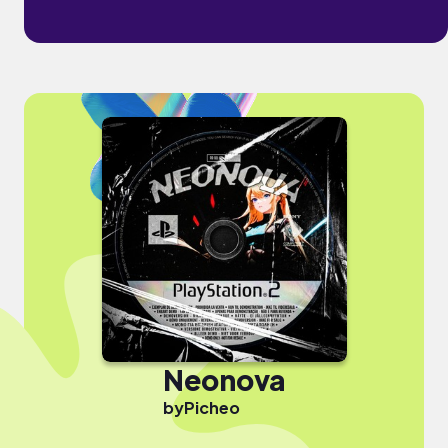
Neonova
by
Picheo