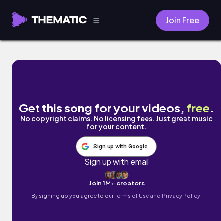
Join Free
Neonova by Picheo
Get this song for your videos,
free
.
No copyright claims. No licensing fees. Just great music
for your content.
Sign up with Google
Sign up with email
Join 1M+ creators
By signing up you agree to our
Terms of Use and Privacy Policy.