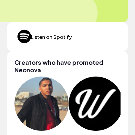
Listen on Spotify
Creators who have promoted
Neonova