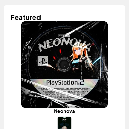
Featured
Neonova