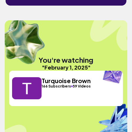
You're watching
"February 1, 2025"
Turquoise Brown
166 Subscribers
59 Videos