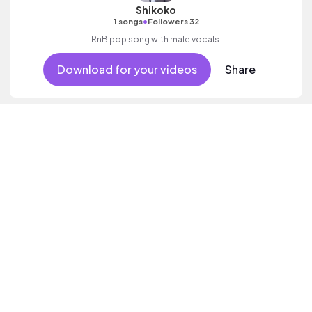
Shikoko
•
1 songs
Followers 32
RnB pop song with male vocals.
Download for your videos
Share