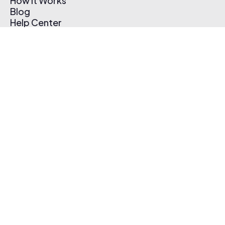
How It Works
Blog
Help Center
Affiliate Program
Pricing
Thematic App
Creator Toolkit
Contact Us
Submit Music
Log In
Create Free Account
© 2026 Thematic. All rights reserved.