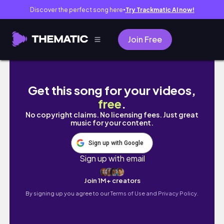
Discover the perfect song here
Try Trackmatic AI now!
●
Join Free
February 1, 2025
Get this song for your videos,
free
.
No copyright claims. No licensing fees. Just great
music for your content.
Sign up with Google
Sign up with email
Join 1M+ creators
By signing up you agree to our
Terms of Use and Privacy Policy.