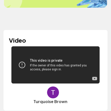
Video
Turquoise Brown