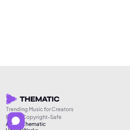
Trending Music for Creators
Free & Copyright-Safe
About Thematic