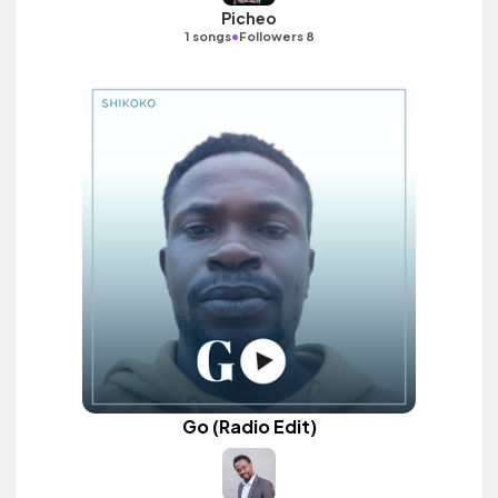
Picheo
•
1 songs
Followers 8
Go (Radio Edit)