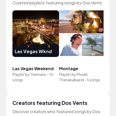
Curated playlists featuring songs by Dos Vents
Las Vegas Weekend
Montage
VIBE
Playlist by
Thematic
-
10
Playlist by
Phudit
Playli
songs
Thanakulkairid
-
5 songs
13 so
Creators featuring Dos Vents
Discover creators who featured songs by Dos