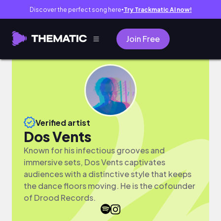
Discover the perfect song here
Try Trackmatic AI now!
●
Join Free
Verified artist
Dos Vents
Known for his infectious grooves and
immersive sets, Dos Vents captivates
audiences with a distinctive style that keeps
the dance floors moving. He is the cofounder
of Drood Records.