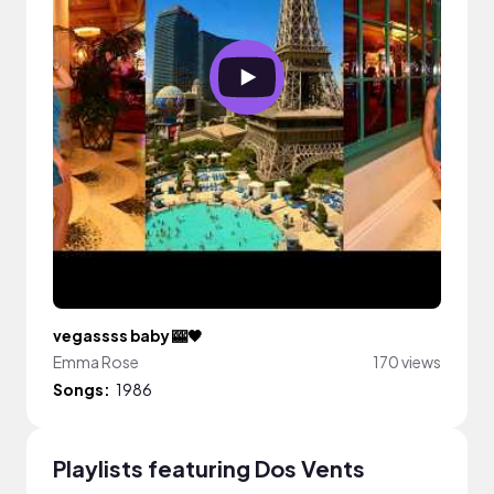
vegassss baby 🎰🖤
Emma Rose
170 views
Songs:
1986
Playlists featuring Dos Vents