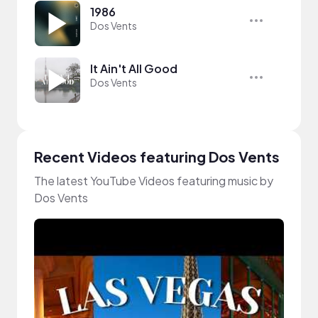
1986
Dos Vents
It Ain't All Good
Dos Vents
Recent Videos featuring Dos Vents
The latest YouTube Videos featuring music by
Dos Vents