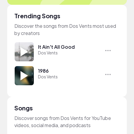
Trending Songs
Discover the songs from Dos Vents most used
by creators
It Ain't All Good
Dos Vents
1986
Dos Vents
Songs
Discover songs from Dos Vents for YouTube
videos, social media, and podcasts