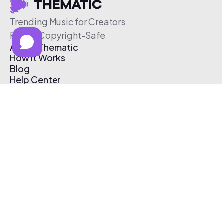
Trending Music for Creators
Free & Copyright-Safe
About Thematic
How It Works
Blog
Help Center
Affiliate Program
Pricing
Thematic App
Creator Toolkit
Contact Us
Submit Music
Log In
Create Free Account