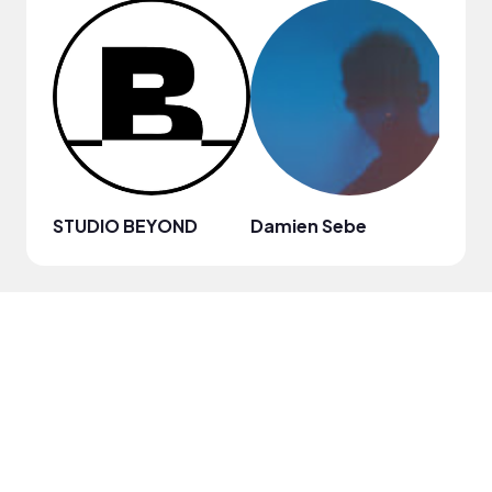
STUDIO BEYOND
Damien Sebe
Anja