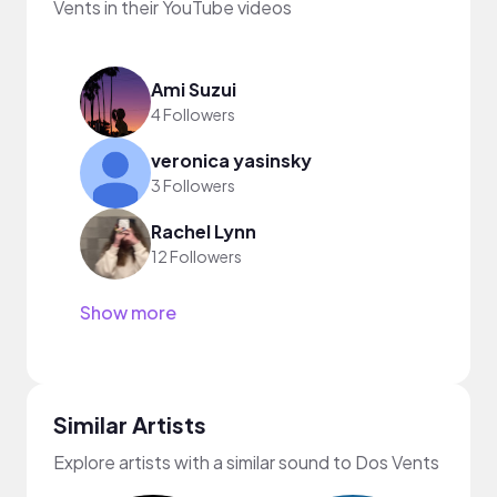
Vents in their YouTube videos
Ami Suzui
4 Followers
veronica yasinsky
3 Followers
Rachel Lynn
12 Followers
Show more
Similar Artists
Explore artists with a similar sound to Dos Vents