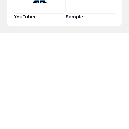
YouTuber
Sampler