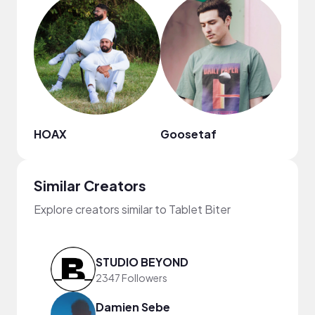
HOAX
Goosetaf
Kiss
Similar Creators
Explore creators similar to Tablet Biter
STUDIO BEYOND
2347 Followers
Damien Sebe