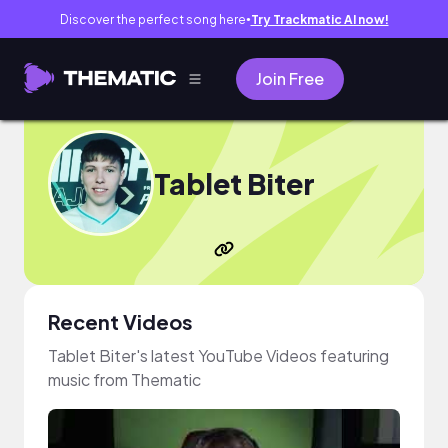
Discover the perfect song here
Try Trackmatic AI now!
●
Join Free
Tablet Biter
Recent Videos
Tablet Biter's latest YouTube Videos featuring
music from Thematic