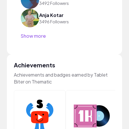
3492 Followers
Anja Kotar
3496 Followers
Show more
Achievements
Achievements and badges earned by Tablet
Biter on Thematic
YouT