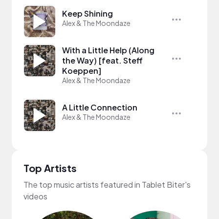
Keep Shining
Alex & The Moondaze
With a Little Help (Along
the Way) [feat. Steff
Koeppen]
Alex & The Moondaze
A Little Connection
Alex & The Moondaze
Top Artists
The top music artists featured in Tablet Biter's
videos