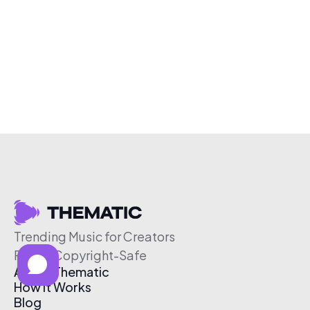
Trending Music for Creators
Free & Copyright-Safe
About Thematic
How It Works
Blog