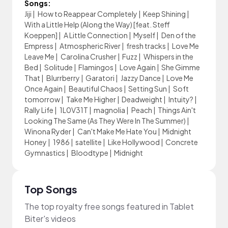
Songs:
Jiji
|
How to Reappear Completely
|
Keep Shining
|
With a Little Help (Along the Way) [feat. Steff
Koeppen]
|
A Little Connection
|
Myself
|
Den of the
Empress
|
Atmospheric River
|
fresh tracks
|
Love Me
Leave Me
|
Carolina Crusher
|
Fuzz
|
Whispers in the
Bed
|
Solitude
|
Flamingos
|
Love Again
|
She Gimme
That
|
Blurrberry
|
Garatori
|
Jazzy Dance
|
Love Me
Once Again
|
Beautiful Chaos
|
Setting Sun
|
Soft
tomorrow
|
Take Me Higher
|
Deadweight
|
Intuity?
|
Rally Life
|
1L0V31T
|
magnolia
|
Peach
|
Things Ain't
Looking The Same (As They Were In The Summer)
|
Winona Ryder
|
Can't Make Me Hate You
|
Midnight
Honey
|
1986
|
satellite
|
Like Hollywood
|
Concrete
Gymnastics
|
Bloodtype
|
Midnight
Top Songs
The top royalty free songs featured in Tablet
Biter's videos