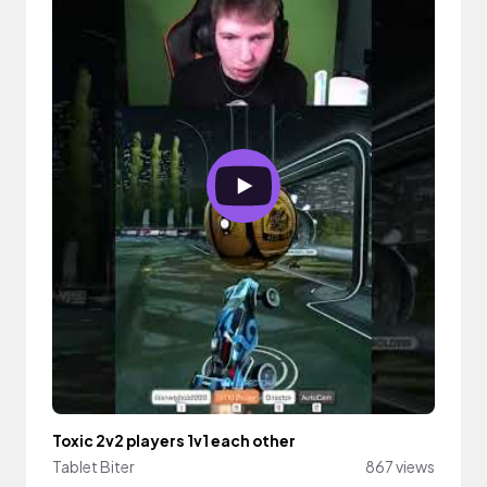
Toxic 2v2 players 1v1 each other
Tablet Biter
867 views