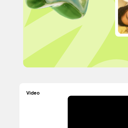
Video