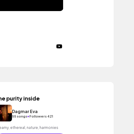
he purity inside
Dagmar Eva
•
55 songs
Followers 421
eamy, ethereal, nature, harmonies