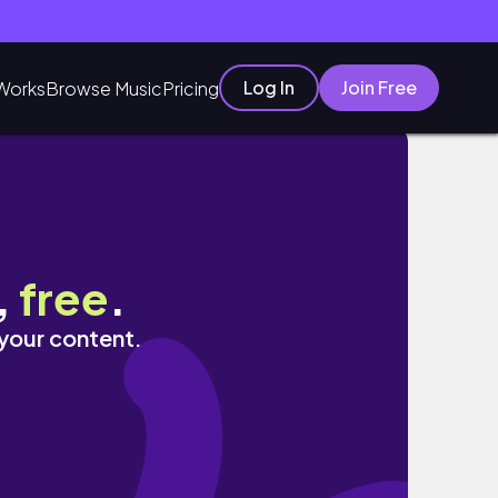
Log In
Join Free
Works
Browse Music
Pricing
,
free
.
 your content.