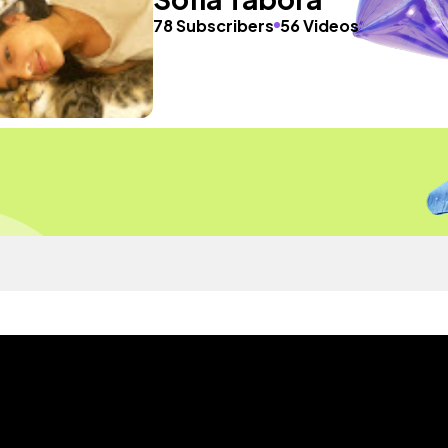
78 Subscribers
56 Videos