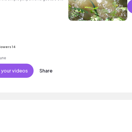
-listen.
s
lowers 14
tune
 your videos
Share