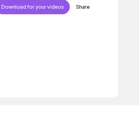
Download for your videos
Share