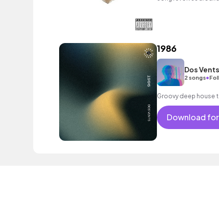
holding hands. A must
1986
Dos Vent
•
2 songs
Fol
Groovy deep house 
Download for