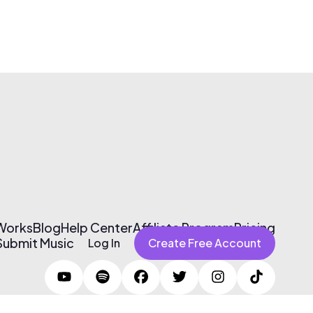
 Works
Blog
Help Center
Affiliate Program
Pricing
Submit Music
Log In
Create Free Account