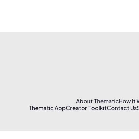
About Thematic
How It
Thematic App
Creator Toolkit
Contact Us