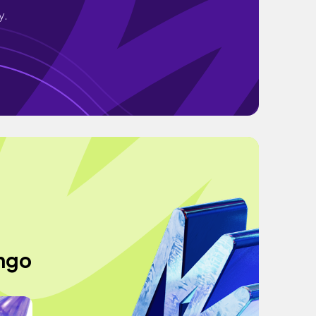
y.
ingo