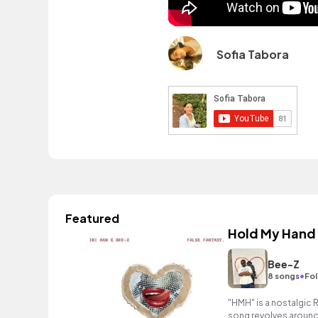
Sofia Tabora
Featured
Hold My Hand
Bee-Z
•
8 songs
Fol
"HMH" is a nostalgic 
song revolves around