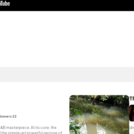
T
lowers 22
R&B masterpiece. At its core, the
dr
 the simple yet powerful gesture of