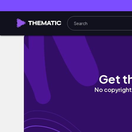
lo que realmente importa, un domingo en fa
Get t
No copyright 