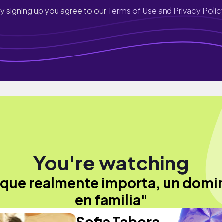
y signing up you agree to our
Terms of Use and Privacy Polic
You're watching
 que realmente importa, un dom
en familia"
Sofia Tabora