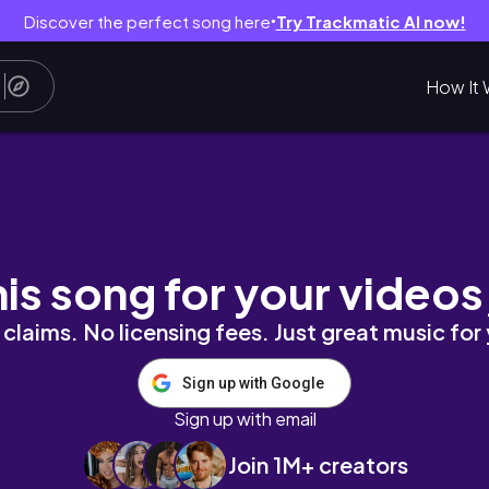
Discover the perfect song here
Try Trackmatic AI now!
●
How It 
milia
his song for your videos
claims. No licensing fees. Just great music for
Sign up with Google
Sign up with email
Join 1M+ creators