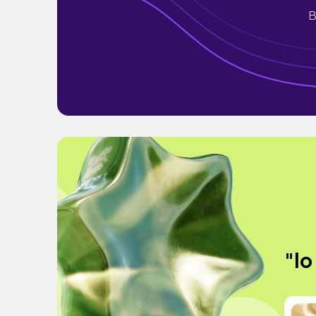
B
"lo