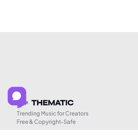
Trending Music for Creators
Free & Copyright-Safe