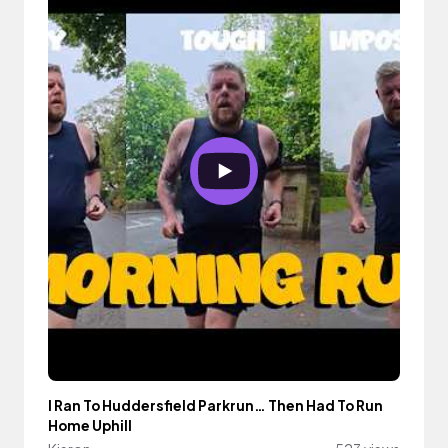
I Ran To Huddersfield Parkrun… Then Had To Run
Home Uphill