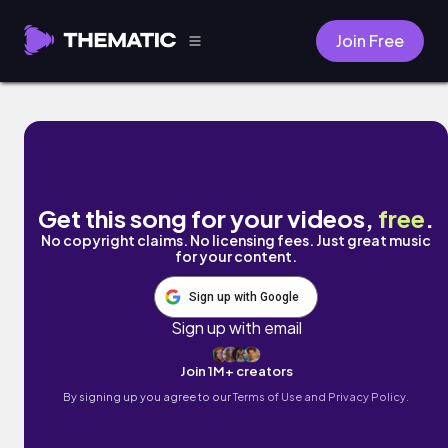
Join Free
the revolution by scott young
Get this song for your videos,
free
.
No copyright claims. No licensing fees. Just great music
for your content.
Sign up with Google
Sign up with email
Join 1M+ creators
By signing up you agree to our
Terms of Use and Privacy Policy.