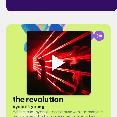
the revolution
by
scott young
Melancholic - hypnotic deep house with atmospheric
pads, voices in the background and a groovy beat.