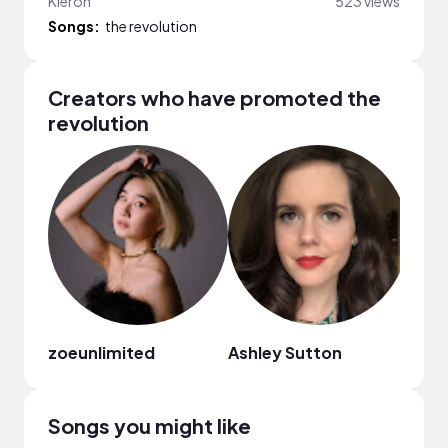
Kieron
523 views
Songs:
the revolution
Creators who have promoted the
revolution
zoeunlimited
Ashley Sutton
Geor
Songs you might like