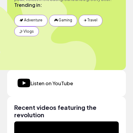
Trending in:
🏕 Adventure
🎮 Gaming
✈️ Travel
🤳 Vlogs
Listen on YouTube
Recent videos featuring the
revolution