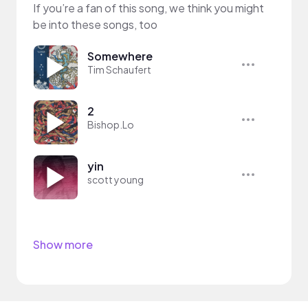
If you’re a fan of this song, we think you might
be into these songs, too
Somewhere
Tim Schaufert
2
Bishop.Lo
yin
scott young
Show more