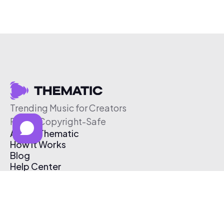
Trending Music for Creators
Free & Copyright-Safe
About Thematic
How It Works
Blog
Help Center
Affiliate Program
Pricing
Thematic App
Creator Toolkit
Contact Us