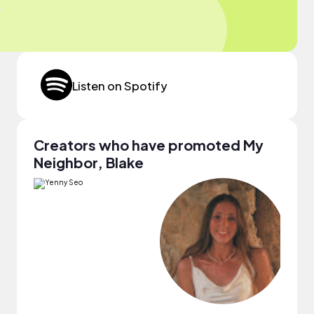
Listen on Spotify
Creators who have promoted My
Neighbor, Blake