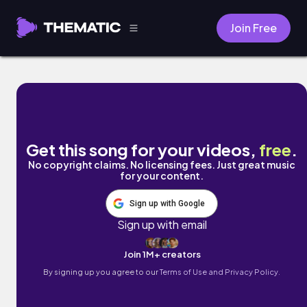
Join Free
My Neighbor, Blake by Nguyen Lei
Get this song for your videos,
free
.
No copyright claims. No licensing fees. Just great music
for your content.
Sign up with Google
Sign up with email
Join 1M+ creators
By signing up you agree to our
Terms of Use and Privacy Policy.