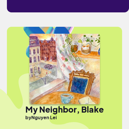
My Neighbor, Blake
by
Nguyen Lei