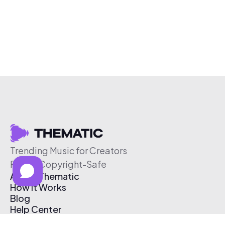
Trending Music for Creators
Free & Copyright-Safe
About Thematic
How It Works
Blog
Help Center
Affiliate Program