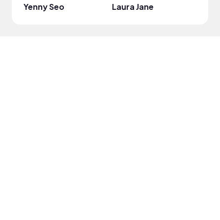
Yenny Seo
Laura Jane
Ire