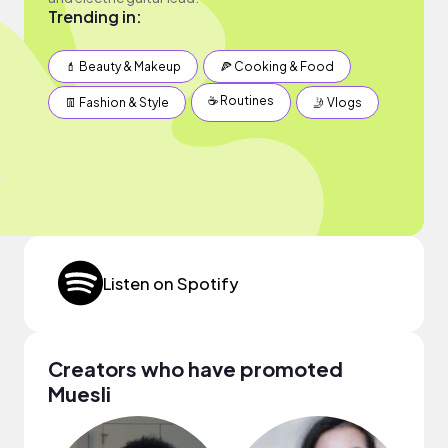
Trending in:
💄 Beauty & Makeup
🍕 Cooking & Food
☕️ Routines
👖 Fashion & Style
🤳 Vlogs
Listen on Spotify
Creators who have promoted
Muesli