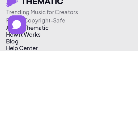
Trending Music for Creators
Free & Copyright-Safe
About Thematic
How It Works
Blog
Help Center
Affiliate Program
Pricing
Thematic App
Creator Toolkit
Contact Us
Submit Music
Log In
Create Free Account