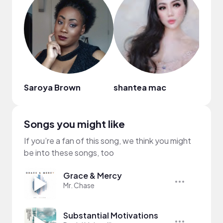
Saroya Brown
shantea mac
Bria
Songs you might like
If you’re a fan of this song, we think you might
be into these songs, too
Grace & Mercy
Mr. Chase
Substantial Motivations