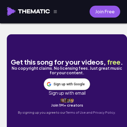
Join Free
Muesli by Damien Sebe
Get this song for your videos,
free
.
No copyright claims. No licensing fees. Just great music
for your content.
Sign up with Google
Sign up with email
Join 1M+ creators
By signing up you agree to our
Terms of Use and Privacy Policy.