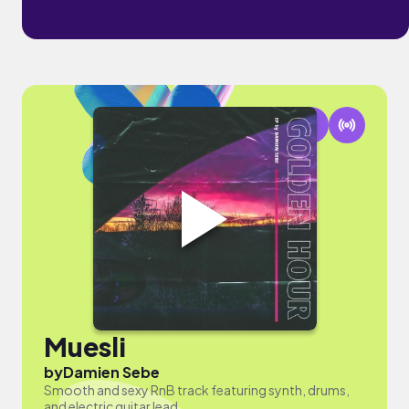
Muesli
by
Damien Sebe
Smooth and sexy RnB track featuring synth, drums,
and electric guitar lead.