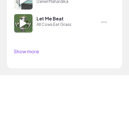
Daniel Mahardika
Let Me Beat
All Cows Eat Grass
Show more