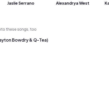
Jaslie Serrano
Alexandrya West
Ka
 into these songs, too
 Payton Bowdry & Q-Tea)