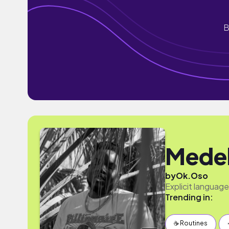
B
Medel
by
Ok.Oso
Explicit languag
Trending in:
☕️ Routines