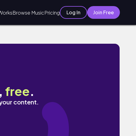
Log In
Join Free
Works
Browse Music
Pricing
,
free
.
 your content.