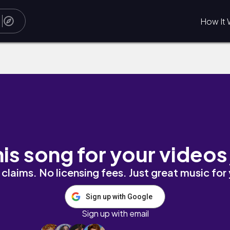
How It 
his song for your videos
claims. No licensing fees. Just great music for
Sign up with Google
Sign up with email