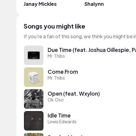
Janay Mickles
Shalynn
Songs you might like
If you’re a fan of this song, we think you might be
Due Time (feat. Joshua Gillespie,
Mr. Thibs
Come From
Mr. Thibs
Open (feat. Wxylon)
Ok.Oso
Idle Time
Lewis Edwards