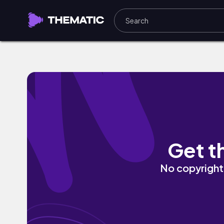
Medellin by Ok.Oso
Get t
No copyright 