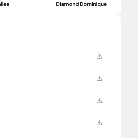
ilee
Diamond Dominique
Cheyen