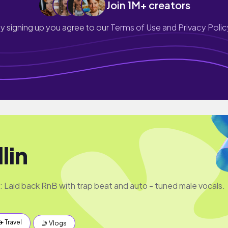
Join 1M+ creators
y signing up you agree to our
Terms of Use and Privacy Polic
lin
e: Laid back RnB with trap beat and auto - tuned male vocals.
✈️ Travel
🤳 Vlogs