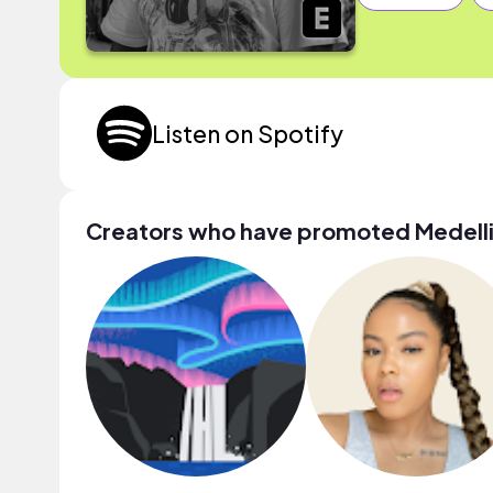
Listen on Spotify
Creators who have promoted Medell