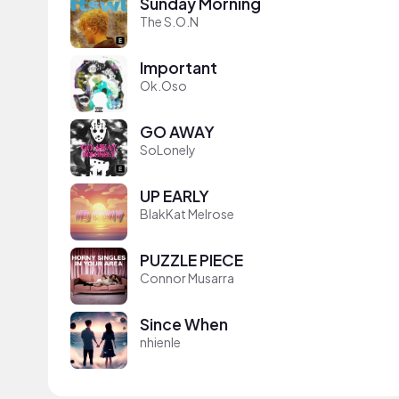
Sunday Morning
The S.O.N
Important
Ok.Oso
GO AWAY
SoLonely
UP EARLY
BlakKat Melrose
PUZZLE PIECE
Connor Musarra
Since When
nhienle