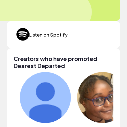
Listen on Spotify
Creators who have promoted
Dearest Departed