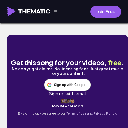
Join Free
Dearest Departed by Gus Leifeld
Get this song for your videos,
free
.
No copyright claims. No licensing fees. Just great music
for your content.
Sign up with Google
Sign up with email
Join 1M+ creators
By signing up you agree to our
Terms of Use and Privacy Policy.