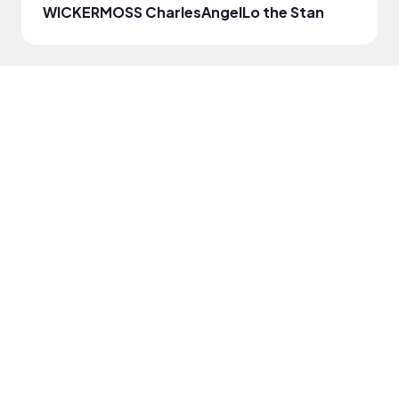
WICKERMOSS CharlesAngel
Lo the Stan