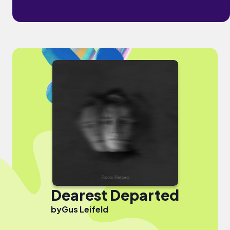
Dearest Departed
by
Gus Leifeld