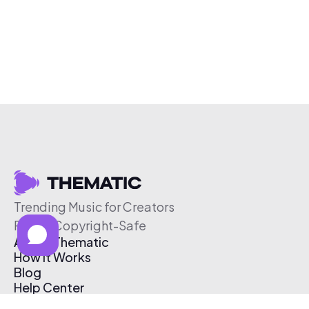
Trending Music for Creators
Free & Copyright-Safe
About Thematic
How It Works
Blog
Help Center
Affiliate Program