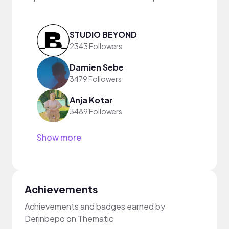
STUDIO BEYOND
2343 Followers
Damien Sebe
3479 Followers
Anja Kotar
3489 Followers
Show more
Achievements
Achievements and badges earned by
Derinbepo on Thematic