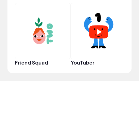
Frie
Friend Squad
YouTuber