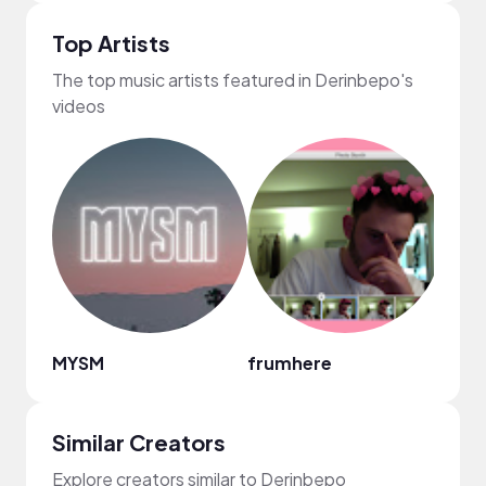
Top Artists
The top music artists featured in Derinbepo's
videos
MYSM
frumhere
kellë
Similar Creators
Explore creators similar to Derinbepo