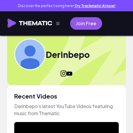
Discover the perfect song here
Try Trackmatic AI now!
●
Join Free
Derinbepo
Recent Videos
Derinbepo's latest YouTube Videos featuring
music from Thematic