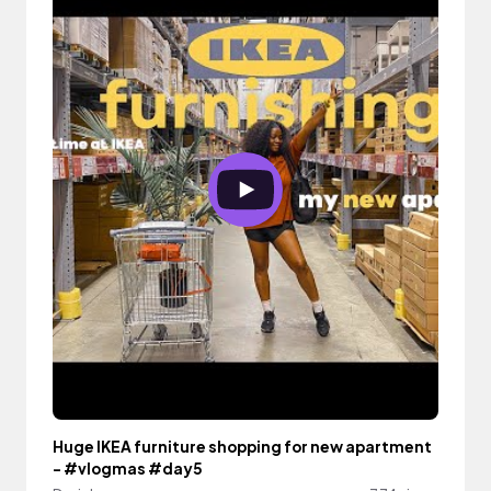
Huge IKEA furniture shopping for new apartment
- #vlogmas #day5