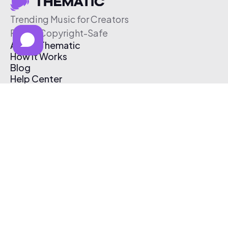
Trending Music for Creators
Free & Copyright-Safe
About Thematic
How It Works
Blog
Help Center
Affiliate Program
Pricing
Thematic App
Creator Toolkit
Contact Us
Submit Music
Log In
Create Free Account