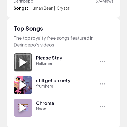
Derinbepo
374 views
Songs:
Human Bean
|
Crystal
Top Songs
The top royalty free songs featured in
Derinbepo's videos
Please Stay
Helkimer
still get anxiety.
frumhere
Chroma
Naomi