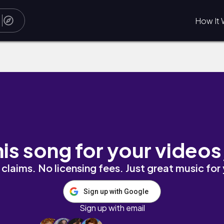
How It 
his song for your videos
claims. No licensing fees. Just great music for
Sign up with Google
Sign up with email