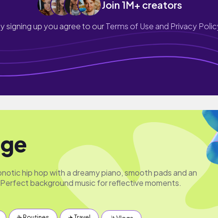
Join 1M+ creators
y signing up you agree to our
Terms of Use and Privacy Polic
ge
pnotic hip hop with a dreamy piano, smooth pads and an
Perfect background music for reflective moments.
☕️ Routines
✈️ Travel