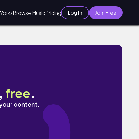
Log In
Join Free
Works
Browse Music
Pricing
,
free
.
 your content.