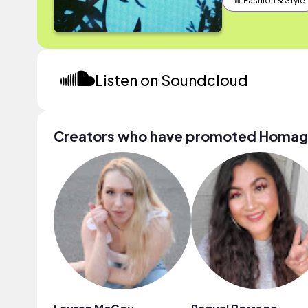
👖 Fashion & Style
Listen on Soundcloud
Creators who have promoted Homa