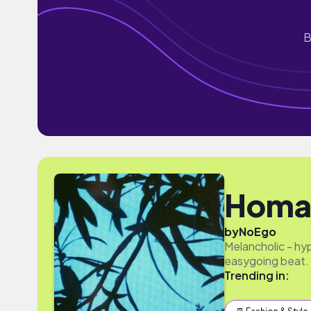
B
Homa
by
NoEgo
Melancholic - hy
easygoing beat. 
Trending in: