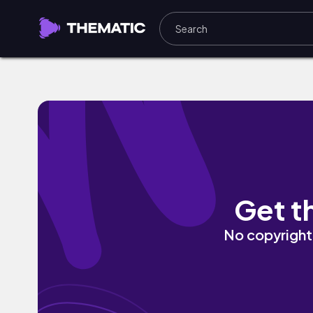
Homage by NoEgo
Get t
No copyright 