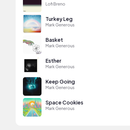
Lofi Breno
Turkey Leg
Mark Generous
Basket
Mark Generous
Esther
Mark Generous
Keep Going
Mark Generous
Space Cookies
Mark Generous