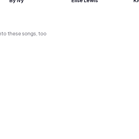
By Ivy
Elise Lewis
K
 into these songs, too