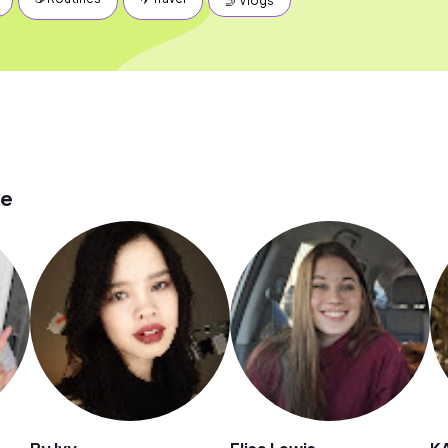
🤳 Vlogs
ge