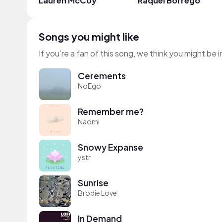
Lauren McCoy
Raquel Borrego
Songs you might like
If you’re a fan of this song, we think you might be
Cerements
NoEgo
Remember me?
Naomi
Snowy Expanse
ystr
Sunrise
Brodie Love
In Demand