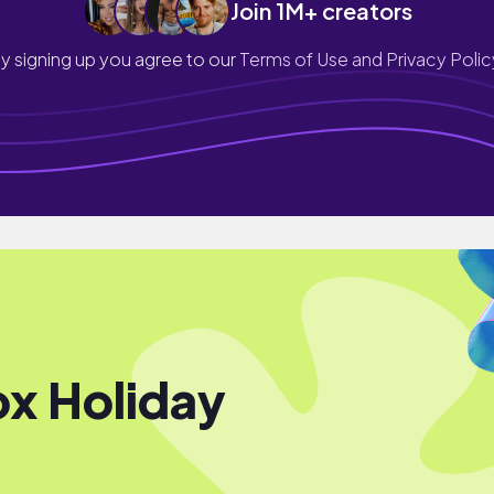
Join 1M+ creators
y signing up you agree to our
Terms of Use and Privacy Polic
x Holiday