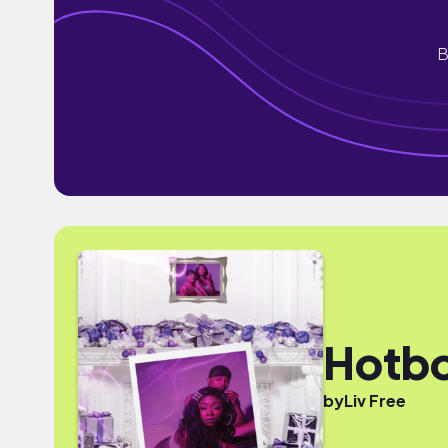
B
Hotbo
by
Liv Free