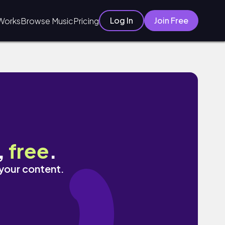
Log In
Join Free
Works
Browse Music
Pricing
,
free
.
 your content.