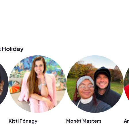
 Holiday
Kitti Fónagy
Monét Masters
A