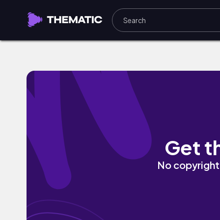
Hotbox Holiday by Liv Free
Get t
No copyright 