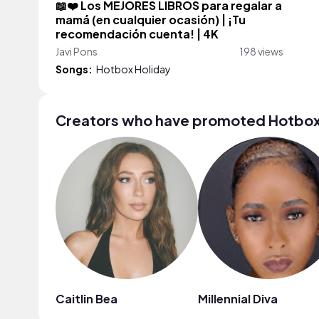
📖❤️ Los MEJORES LIBROS para regalar a
mamá (en cualquier ocasión) | ¡Tu
recomendación cuenta! | 4K
Javi Pons
198 views
Songs:
Hotbox Holiday
Creators who have promoted Hotbox
Caitlin Bea
Millennial Diva