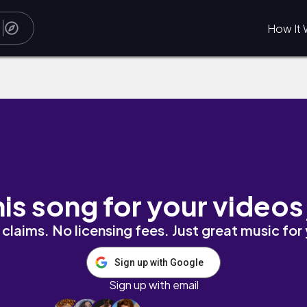
How It 
his song for your videos
claims. No licensing fees. Just great music for
Sign up with Google
Sign up with email