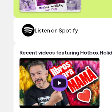
Listen on Spotify
Recent videos featuring Hotbox Holi